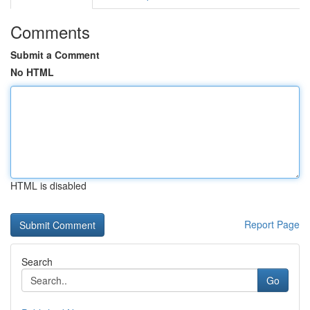
Comments
Submit a Comment
No HTML
HTML is disabled
Report Page
Search
Go