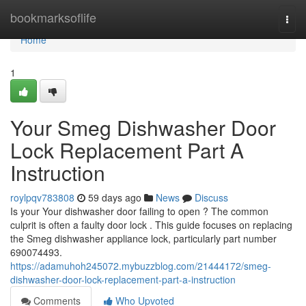
Home
bookmarksoflife
Togg
navi
Home
1
Your Smeg Dishwasher Door
Lock Replacement Part A
Instruction
roylpqv783808
59 days ago
News
Discuss
Is your Your dishwasher door failing to open ? The common
culprit is often a faulty door lock . This guide focuses on replacing
the Smeg dishwasher appliance lock, particularly part number
690074493.
https://adamuhoh245072.mybuzzblog.com/21444172/smeg-
dishwasher-door-lock-replacement-part-a-instruction
Comments
Who Upvoted