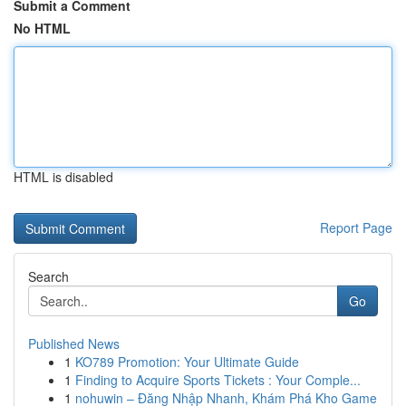
Submit a Comment
No HTML
HTML is disabled
Report Page
Search
Go
Published News
1
KO789 Promotion: Your Ultimate Guide
1
Finding to Acquire Sports Tickets : Your Comple...
1
nohuwin – Đăng Nhập Nhanh, Khám Phá Kho Game