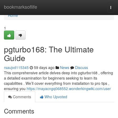
Home
bookmarksoflife
Togg
navi
Home
1
pgturbo168: The Ultimate
Guide
rsaujvd115345
59 days ago
News
Discuss
This comprehensive article delves deep into pgturbo168 , offering
a detailed examination for beginners seeking to learn its
capabilities . We’ll cover everything from installation to pro tips ,
ensuring you
https://mayacngq068552.wonderkingwiki.com/user
Comments
Who Upvoted
Comments