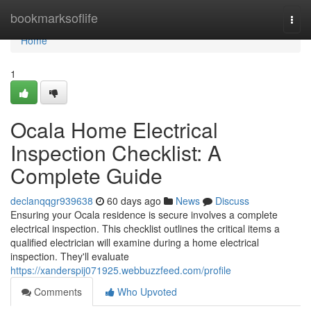
Home
bookmarksoflife
Togg
navi
Home
1
Ocala Home Electrical
Inspection Checklist: A
Complete Guide
declanqqgr939638
60 days ago
News
Discuss
Ensuring your Ocala residence is secure involves a complete
electrical inspection. This checklist outlines the critical items a
qualified electrician will examine during a home electrical
inspection. They'll evaluate
https://xanderspij071925.webbuzzfeed.com/profile
Comments
Who Upvoted