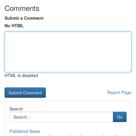
Comments
Submit a Comment
No HTML
HTML is disabled
Report Page
Search
Go
Published News