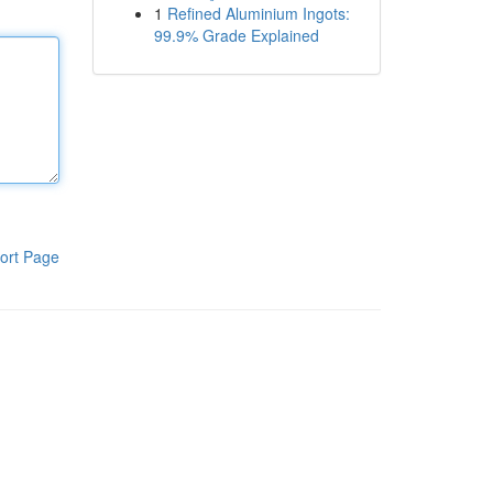
1
Refined Aluminium Ingots:
99.9% Grade Explained
ort Page