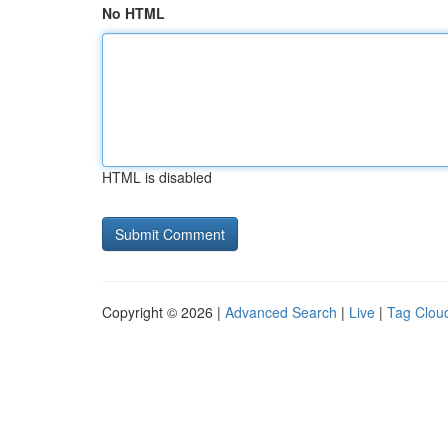
No HTML
HTML is disabled
Copyright © 2026 |
Advanced Search
|
Live
|
Tag Clou