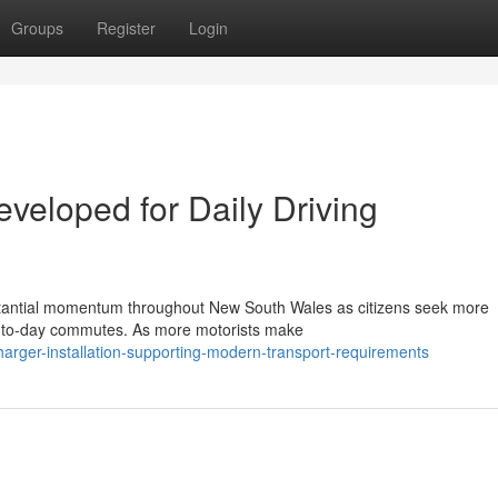
Groups
Register
Login
eveloped for Daily Driving
substantial momentum throughout New South Wales as citizens seek more
ay-to-day commutes. As more motorists make
harger-installation-supporting-modern-transport-requirements