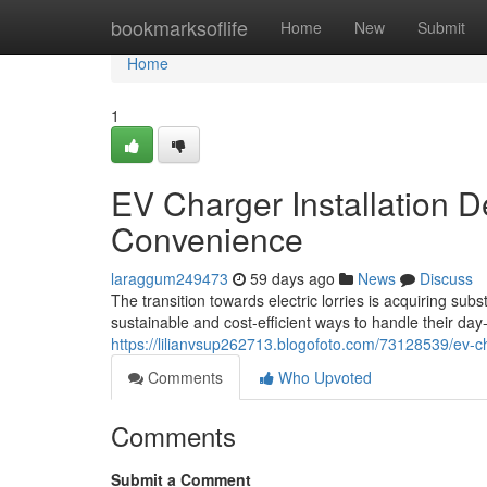
Home
bookmarksoflife
Home
New
Submit
Home
1
EV Charger Installation D
Convenience
laraggum249473
59 days ago
News
Discuss
The transition towards electric lorries is acquiring 
sustainable and cost-efficient ways to handle their d
https://lilianvsup262713.blogofoto.com/73128539/ev-c
Comments
Who Upvoted
Comments
Submit a Comment