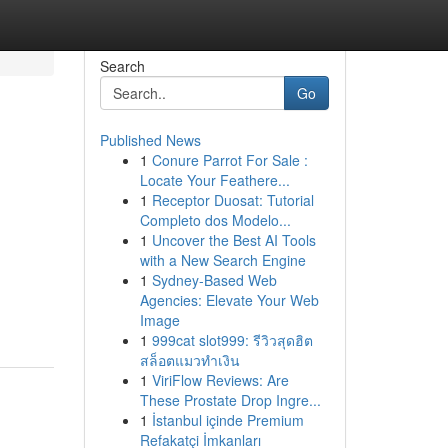
Search
Go
Published News
1
Conure Parrot For Sale :
Locate Your Feathere...
1
Receptor Duosat: Tutorial
Completo dos Modelo...
1
Uncover the Best AI Tools
with a New Search Engine
1
Sydney-Based Web
Agencies: Elevate Your Web
Image
1
999cat slot999: รีวิวสุดฮิต
สล็อตแมวทำเงิน
1
ViriFlow Reviews: Are
These Prostate Drop Ingre...
1
İstanbul içinde Premium
Refakatçi İmkanları