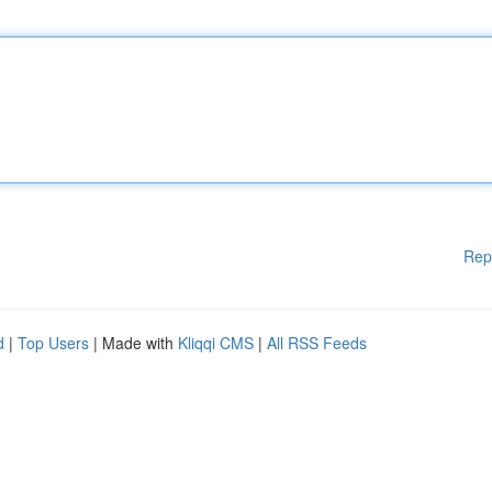
Rep
d
|
Top Users
| Made with
Kliqqi CMS
|
All RSS Feeds