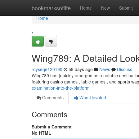
Home
bookmarksoflife
Home
New
Submit
Home
1
Wing789: A Detailed Look 
royseqe120190
59 days ago
News
Discuss
Wing789 has {quickly emerged as a notable destination 
featuring casino games , table games , and sports wa
examination-into-the-platform
Comments
Who Upvoted
Comments
Submit a Comment
No HTML