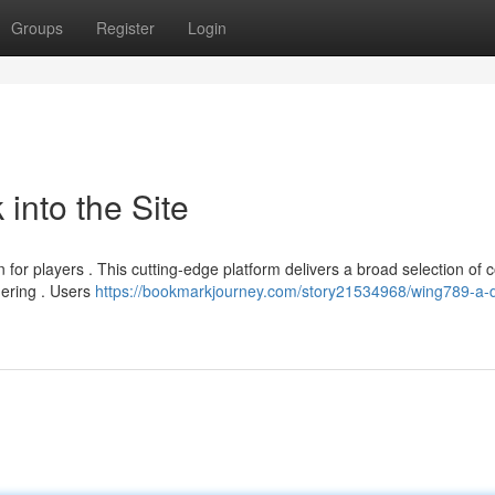
Groups
Register
Login
into the Site
for players . This cutting-edge platform delivers a broad selection of c
gering . Users
https://bookmarkjourney.com/story21534968/wing789-a-d