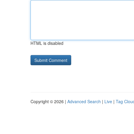
HTML is disabled
Copyright © 2026 |
Advanced Search
|
Live
|
Tag Clou