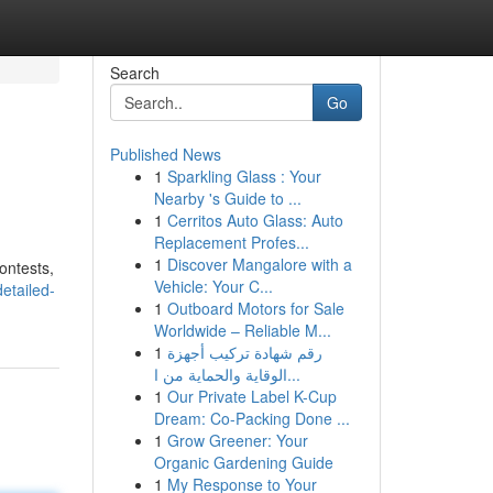
Search
Go
Published News
1
Sparkling Glass : Your
Nearby 's Guide to ...
1
Cerritos Auto Glass: Auto
Replacement Profes...
1
Discover Mangalore with a
ontests,
Vehicle: Your C...
etailed-
1
Outboard Motors for Sale
Worldwide – Reliable M...
1
رقم شهادة تركيب أجهزة
الوقاية والحماية من ا...
1
Our Private Label K-Cup
Dream: Co-Packing Done ...
1
Grow Greener: Your
Organic Gardening Guide
1
My Response to Your