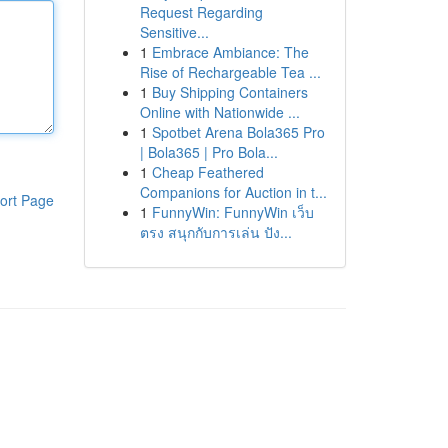
Request Regarding
Sensitive...
1
Embrace Ambiance: The
Rise of Rechargeable Tea ...
1
Buy Shipping Containers
Online with Nationwide ...
1
Spotbet Arena Bola365 Pro
| Bola365 | Pro Bola...
1
Cheap Feathered
Companions for Auction in t...
ort Page
1
FunnyWin: FunnyWin เว็บ
ตรง สนุกกับการเล่น ปัง...