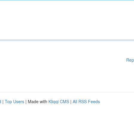
Rep
d
|
Top Users
| Made with
Kliqqi CMS
|
All RSS Feeds