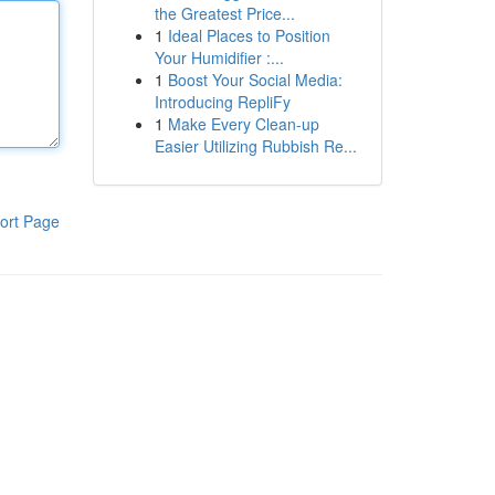
the Greatest Price...
1
Ideal Places to Position
Your Humidifier :...
1
Boost Your Social Media:
Introducing RepliFy
1
Make Every Clean-up
Easier Utilizing Rubbish Re...
ort Page