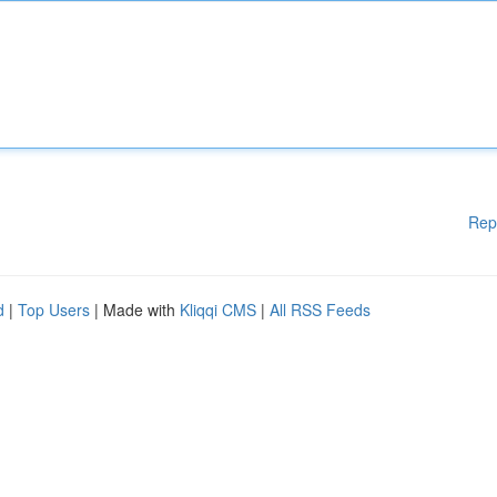
Rep
d
|
Top Users
| Made with
Kliqqi CMS
|
All RSS Feeds