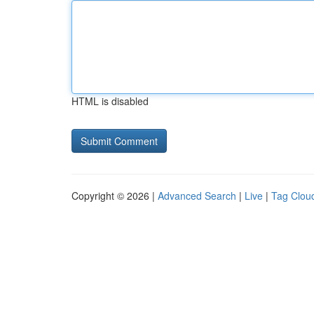
HTML is disabled
Copyright © 2026 |
Advanced Search
|
Live
|
Tag Clou