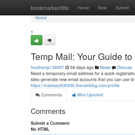
Home
bookmarksoflife
Home
New
Submit
Home
1
Temp Mail: Your Guide t
heathenja138587
59 days ago
News
Discuss
Need a temporary email address for a quick registrati
sites generate new email accounts that you can use br
https://maetaaz936930.therainblog.com/profile
Comments
Who Upvoted
Comments
Submit a Comment
No HTML