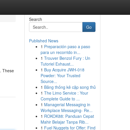
Search
Go
Published News
1
Preparación paso a paso
para un recorrido in...
1
Trouver Benzol Fury : Un
Tutoriel Exhaust...
1
Buy Acquire JWH-018
n. These
Powder: Your Trusted
Source...
1
Bảng thống kê cặp song thủ
1
The Limo Service : Your
Complete Guide to ...
1
Managerial Messaging in
Workplace Messaging- Re...
1
ROKOK88: Panduan Cepat
Mahir Belajar Tanpa Rib...
1
Fuel Nuggets for Offer: Find