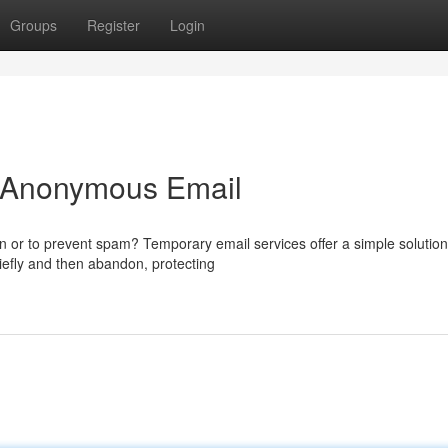
Groups
Register
Login
o Anonymous Email
on or to prevent spam? Temporary email services offer a simple solutio
iefly and then abandon, protecting