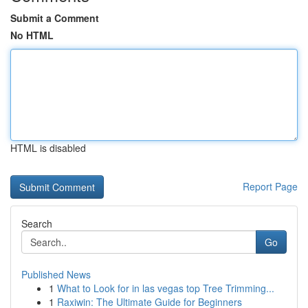
Submit a Comment
No HTML
HTML is disabled
Report Page
Search
Go
Published News
1
What to Look for in las vegas top Tree Trimming...
1
Raxiwin: The Ultimate Guide for Beginners