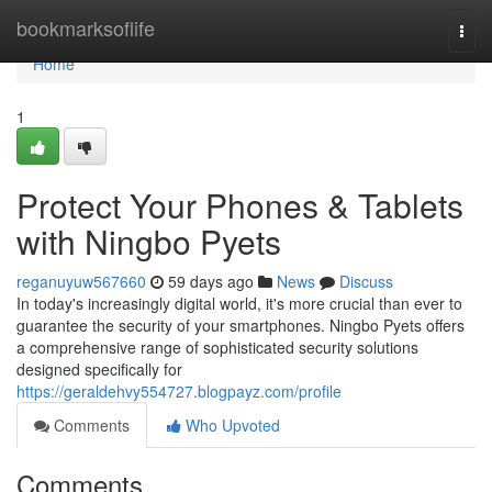
Home
bookmarksoflife
Togg
navi
Home
1
Protect Your Phones & Tablets
with Ningbo Pyets
reganuyuw567660
59 days ago
News
Discuss
In today's increasingly digital world, it's more crucial than ever to
guarantee the security of your smartphones. Ningbo Pyets offers
a comprehensive range of sophisticated security solutions
designed specifically for
https://geraldehvy554727.blogpayz.com/profile
Comments
Who Upvoted
Comments