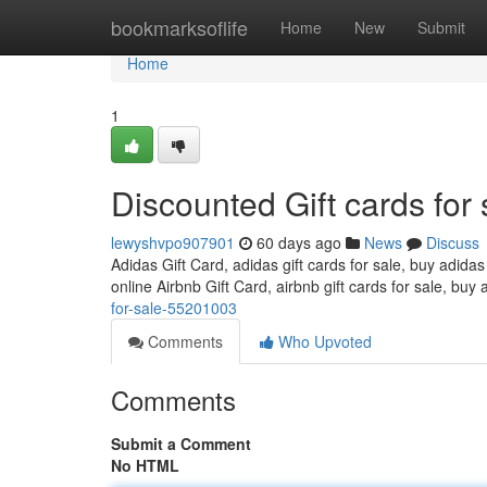
Home
bookmarksoflife
Home
New
Submit
Home
1
Discounted Gift cards for 
lewyshvpo907901
60 days ago
News
Discuss
Adidas Gift Card, adidas gift cards for sale, buy adidas
online Airbnb Gift Card, airbnb gift cards for sale, buy 
for-sale-55201003
Comments
Who Upvoted
Comments
Submit a Comment
No HTML