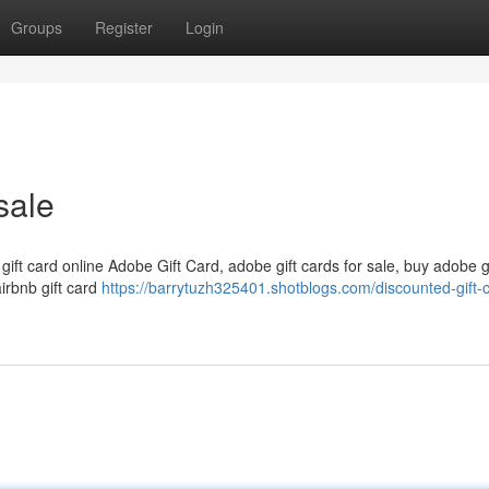
Groups
Register
Login
sale
 gift card online Adobe Gift Card, adobe gift cards for sale, buy adobe g
airbnb gift card
https://barrytuzh325401.shotblogs.com/discounted-gift-