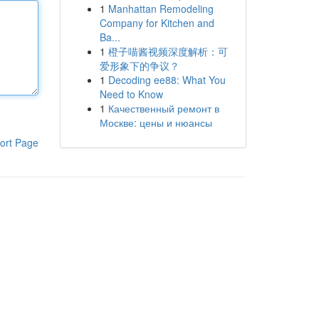
1
Manhattan Remodeling
Company for Kitchen and
Ba...
1
橙子喵酱视频深度解析：可
爱形象下的争议？
1
Decoding ee88: What You
Need to Know
1
Качественный ремонт в
Москве: цены и нюансы
ort Page