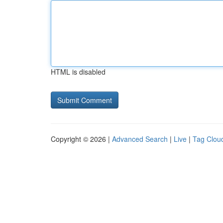
HTML is disabled
Copyright © 2026 |
Advanced Search
|
Live
|
Tag Clou