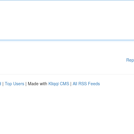
Rep
d
|
Top Users
| Made with
Kliqqi CMS
|
All RSS Feeds