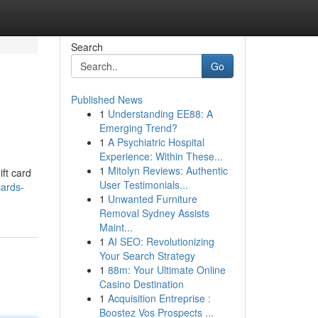
Search
Go
Published News
1
Understanding EE88: A
Emerging Trend?
1
A Psychiatric Hospital
Experience: Within These...
1
Mitolyn Reviews: Authentic
ift card
User Testimonials...
cards-
1
Unwanted Furniture
Removal Sydney Assists
Maint...
1
AI SEO: Revolutionizing
Your Search Strategy
1
88m: Your Ultimate Online
Casino Destination
1
Acquisition Entreprise :
Boostez Vos Prospects ...