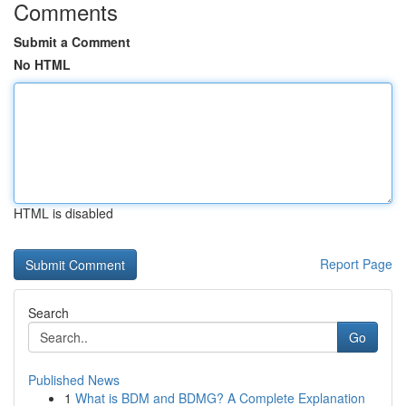
Comments
Submit a Comment
No HTML
HTML is disabled
Report Page
Search
Go
Published News
1
What is BDM and BDMG? A Complete Explanation