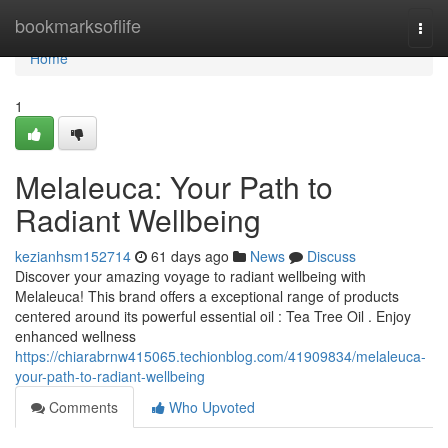
Home
bookmarksoflife
Togg
navi
Home
1
Melaleuca: Your Path to
Radiant Wellbeing
kezianhsm152714
61 days ago
News
Discuss
Discover your amazing voyage to radiant wellbeing with
Melaleuca! This brand offers a exceptional range of products
centered around its powerful essential oil : Tea Tree Oil . Enjoy
enhanced wellness
https://chiarabrnw415065.techionblog.com/41909834/melaleuca-
your-path-to-radiant-wellbeing
Comments
Who Upvoted