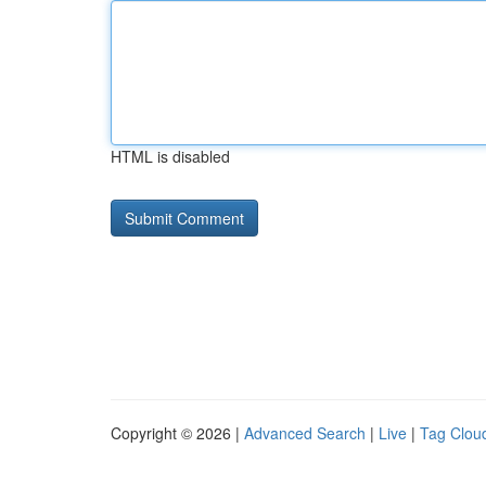
HTML is disabled
Copyright © 2026 |
Advanced Search
|
Live
|
Tag Clou