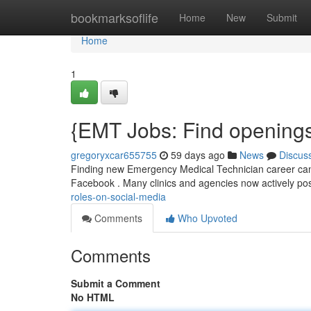
Home
bookmarksoflife
Home
New
Submit
Home
1
{EMT Jobs: Find openings
gregoryxcar655755
59 days ago
News
Discus
Finding new Emergency Medical Technician career can b
Facebook . Many clinics and agencies now actively pos
roles-on-social-media
Comments
Who Upvoted
Comments
Submit a Comment
No HTML