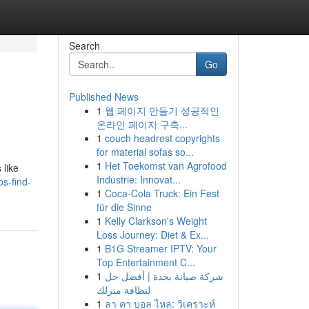
Search
Go
Published News
1
웹 페이지 만들기 성공적인
온라인 페이지 구축...
1
couch headrest copyrights
for material sofas so...
1
Het Toekomst van Agrofood
 like
Industrie: Innovat...
s-find-
1
Coca-Cola Truck: Ein Fest
für die Sinne
1
Kelly Clarkson's Weight
Loss Journey: Diet & Ex...
1
B1G Streamer IPTV: Your
Top Entertainment C...
1
شركة صيانة بجدة | أفضل حل
لنظافة منزلك
1
ลา คา บอล ไหล: วิเคราะห์