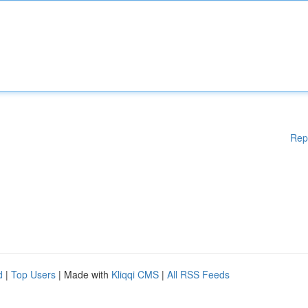
Rep
d
|
Top Users
| Made with
Kliqqi CMS
|
All RSS Feeds