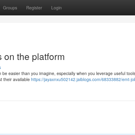
Groups
Register
Login
 on the platform
s
e easier than you imagine, especially when you leverage useful tools
t their available
https://jayaxnxu502142.jaiblogs.com/68333882/emt-job