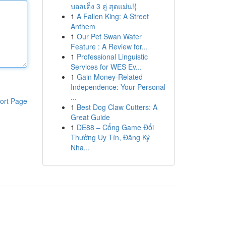
บอลเต็ง 3 คู่ สุดแม่น!{
1
A Fallen King: A Street
Anthem
1
Our Pet Swan Water
Feature : A Review for...
1
Professional Linguistic
Services for WES Ev...
1
Gain Money-Related
Independence: Your Personal
...
ort Page
1
Best Dog Claw Cutters: A
Great Guide
1
DE88 – Cổng Game Đổi
Thưởng Uy Tín, Đăng Ký
Nha...