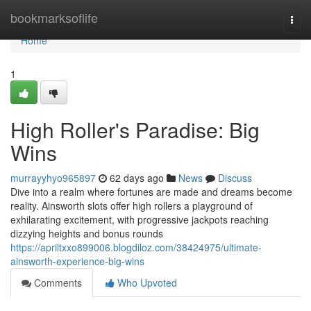
Home
bookmarksoflife
Togg
navi
Home
1
High Roller's Paradise: Big
Wins
murrayyhyo965897
62 days ago
News
Discuss
Dive into a realm where fortunes are made and dreams become
reality. Ainsworth slots offer high rollers a playground of
exhilarating excitement, with progressive jackpots reaching
dizzying heights and bonus rounds
https://apriltxxo899006.blogdiloz.com/38424975/ultimate-
ainsworth-experience-big-wins
Comments
Who Upvoted