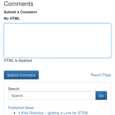
Comments
Submit a Comment
No HTML
HTML is disabled
Report Page
Search
Go
Published News
1
Kids Robotics – Igniting a Love for STEM