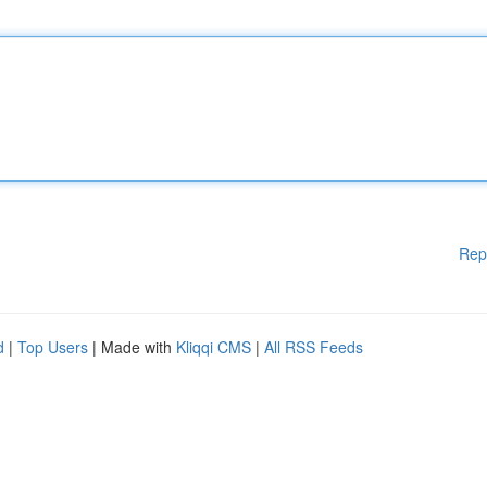
Rep
d
|
Top Users
| Made with
Kliqqi CMS
|
All RSS Feeds