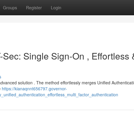
Groups
Register
Login
-Sec: Single Sign-On , Effortless 
s
dvanced solution . The method effortlessly merges Unified Authenticati
e
https://kianaqnnt656797.governor-
unified_authentication_effortless_multi_factor_authentication