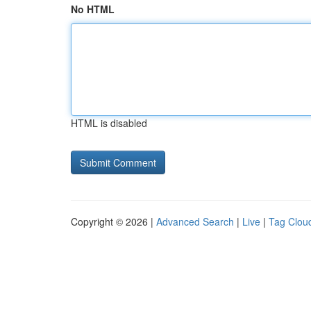
No HTML
HTML is disabled
Copyright © 2026 |
Advanced Search
|
Live
|
Tag Clou