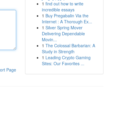
1
find out how to write
incredible essays
1
Buy Pregabalin Via the
Internet : A Thorough Ex...
1
Silver Spring Mover
Delivering Dependable
Movin...
1
The Colossal Barbarian: A
Study in Strength
1
Leading Crypto Gaming
Sites: Our Favorites ...
ort Page