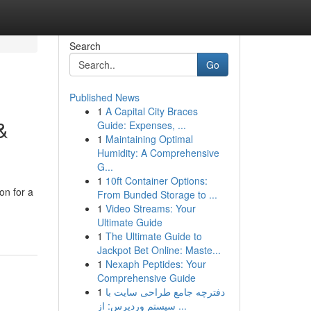
Search
Go
Published News
1
A Capital City Braces
&
Guide: Expenses, ...
1
Maintaining Optimal
Humidity: A Comprehensive
G...
1
10ft Container Options:
on for a
From Bunded Storage to ...
1
Video Streams: Your
Ultimate Guide
1
The Ultimate Guide to
Jackpot Bet Online: Maste...
1
Nexaph Peptides: Your
Comprehensive Guide
1
دفترچه جامع طراحی سایت با
سیستم وردپرس: از ...