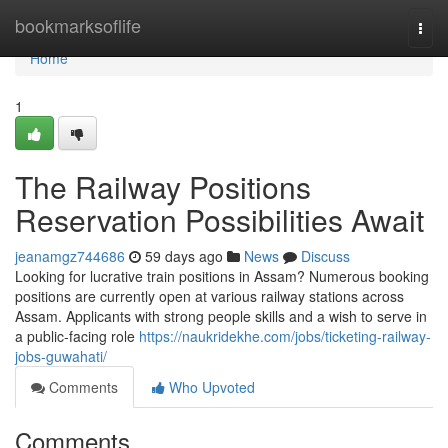
Home
bookmarksoflife
Togg
navi
Home
1
The Railway Positions
Reservation Possibilities Await
jeanamgz744686
59 days ago
News
Discuss
Looking for lucrative train positions in Assam? Numerous booking
positions are currently open at various railway stations across
Assam. Applicants with strong people skills and a wish to serve in
a public-facing role
https://naukridekhe.com/jobs/ticketing-railway-
jobs-guwahati/
Comments
Who Upvoted
Comments