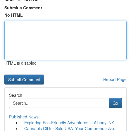
Submit a Comment
No HTML
HTML is disabled
Report Page
Search
Go
Published News
1
Exploring Eco-Friendly Adventures in Albany, NY
1
Cannabis Oil for Sale USA: Your Comprehensive...