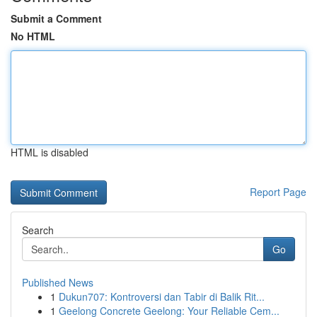
Submit a Comment
No HTML
HTML is disabled
Report Page
Search
Go
Published News
1
Dukun707: Kontroversi dan Tabir di Balik Rit...
1
Geelong Concrete Geelong: Your Reliable Cem...