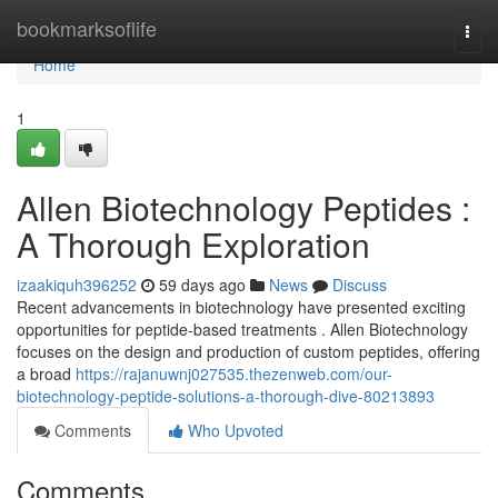
Home
bookmarksoflife
Togg
navi
Home
1
Allen Biotechnology Peptides :
A Thorough Exploration
izaakiquh396252
59 days ago
News
Discuss
Recent advancements in biotechnology have presented exciting
opportunities for peptide-based treatments . Allen Biotechnology
focuses on the design and production of custom peptides, offering
a broad
https://rajanuwnj027535.thezenweb.com/our-
biotechnology-peptide-solutions-a-thorough-dive-80213893
Comments
Who Upvoted
Comments