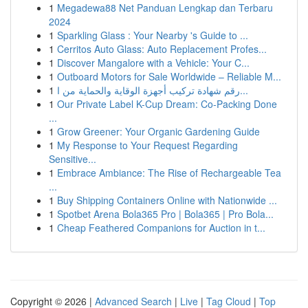
1
Megadewa88 Net Panduan Lengkap dan Terbaru
2024
1
Sparkling Glass : Your Nearby 's Guide to ...
1
Cerritos Auto Glass: Auto Replacement Profes...
1
Discover Mangalore with a Vehicle: Your C...
1
Outboard Motors for Sale Worldwide – Reliable M...
1
رقم شهادة تركيب أجهزة الوقاية والحماية من ا...
1
Our Private Label K-Cup Dream: Co-Packing Done
...
1
Grow Greener: Your Organic Gardening Guide
1
My Response to Your Request Regarding
Sensitive...
1
Embrace Ambiance: The Rise of Rechargeable Tea
...
1
Buy Shipping Containers Online with Nationwide ...
1
Spotbet Arena Bola365 Pro | Bola365 | Pro Bola...
1
Cheap Feathered Companions for Auction in t...
Copyright © 2026 |
Advanced Search
|
Live
|
Tag Cloud
|
Top