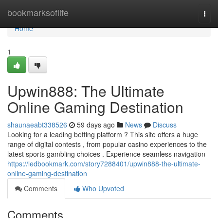
Home
bookmarksoflife
Togg
navi
Home
1
Upwin888: The Ultimate
Online Gaming Destination
shaunaeabt338526
59 days ago
News
Discuss
Looking for a leading betting platform ? This site offers a huge
range of digital contests , from popular casino experiences to the
latest sports gambling choices . Experience seamless navigation
https://ledbookmark.com/story7288401/upwin888-the-ultimate-
online-gaming-destination
Comments
Who Upvoted
Comments