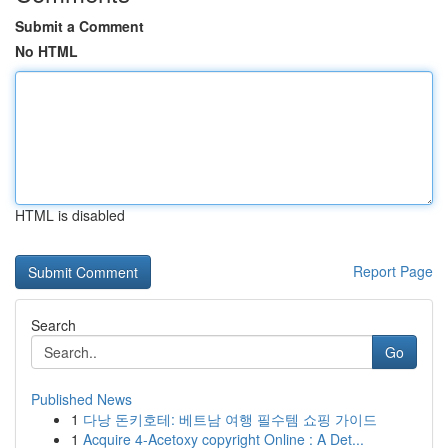
Submit a Comment
No HTML
HTML is disabled
Report Page
Search
Go
Published News
1
다낭 돈키호테: 베트남 여행 필수템 쇼핑 가이드
1
Acquire 4-Acetoxy copyright Online : A Det...