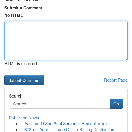
Submit a Comment
No HTML
HTML is disabled
Report Page
Search
Go
Published News
1
Aasimar Divine Soul Sorcerer: Radiant Magic
1
678bet: Your Ultimate Online Betting Destination