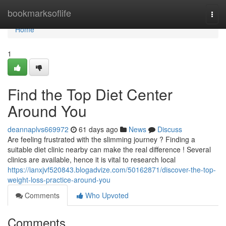
Home
bookmarksoflife
Togg
navi
Home
1
Find the Top Diet Center
Around You
deannaplvs669972
61 days ago
News
Discuss
Are feeling frustrated with the slimming journey ? Finding a
suitable diet clinic nearby can make the real difference ! Several
clinics are available, hence it is vital to research local
https://ianxjvf520843.blogadvize.com/50162871/discover-the-top-
weight-loss-practice-around-you
Comments
Who Upvoted
Comments