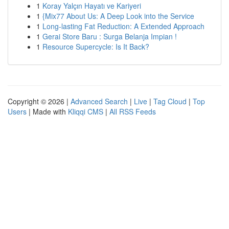
1
Koray Yalçın Hayatı ve Kariyeri
1
{Mix77 About Us: A Deep Look into the Service
1
Long-lasting Fat Reduction: A Extended Approach
1
Gerai Store Baru : Surga Belanja Impian !
1
Resource Supercycle: Is It Back?
Copyright © 2026 |
Advanced Search
|
Live
|
Tag Cloud
|
Top
Users
| Made with
Kliqqi CMS
|
All RSS Feeds