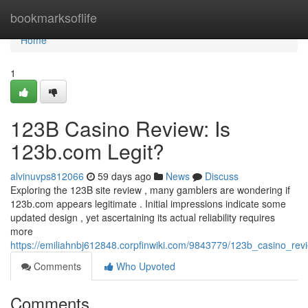
Home
bookmarksoflife
Home
1
123B Casino Review: Is
123b.com Legit?
alvinuvps812066
59 days ago
News
Discuss
Exploring the 123B site review , many gamblers are wondering if
123b.com appears legitimate . Initial impressions indicate some
updated design , yet ascertaining its actual reliability requires
more
https://emiliahnbj612848.corpfinwiki.com/9843779/123b_casino_re
Comments
Who Upvoted
Comments