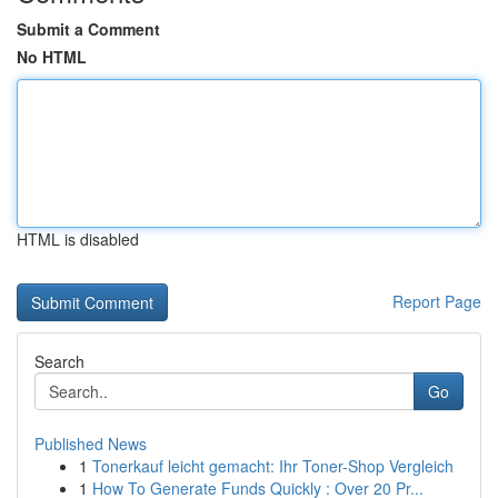
Submit a Comment
No HTML
HTML is disabled
Report Page
Search
Go
Published News
1
Tonerkauf leicht gemacht: Ihr Toner-Shop Vergleich
1
How To Generate Funds Quickly : Over 20 Pr...