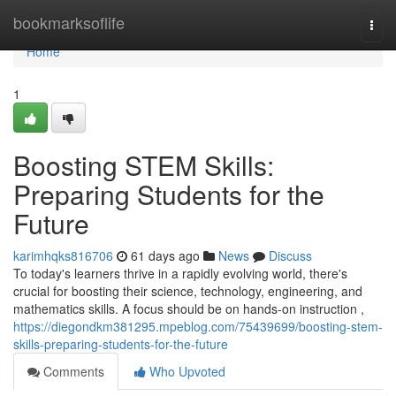
Home
bookmarksoflife
Togg
navi
Home
1
Boosting STEM Skills:
Preparing Students for the
Future
karimhqks816706
61 days ago
News
Discuss
To today's learners thrive in a rapidly evolving world, there's
crucial for boosting their science, technology, engineering, and
mathematics skills. A focus should be on hands-on instruction ,
https://diegondkm381295.mpeblog.com/75439699/boosting-stem-
skills-preparing-students-for-the-future
Comments
Who Upvoted