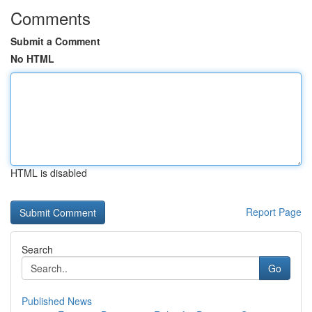
Comments
Submit a Comment
No HTML
HTML is disabled
Report Page
Search
Go
Published News