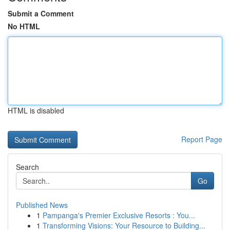
Submit a Comment
No HTML
HTML is disabled
Report Page
Search
Go
Published News
1
Pampanga's Premier Exclusive Resorts : You...
1
Transforming Visions: Your Resource to Building...