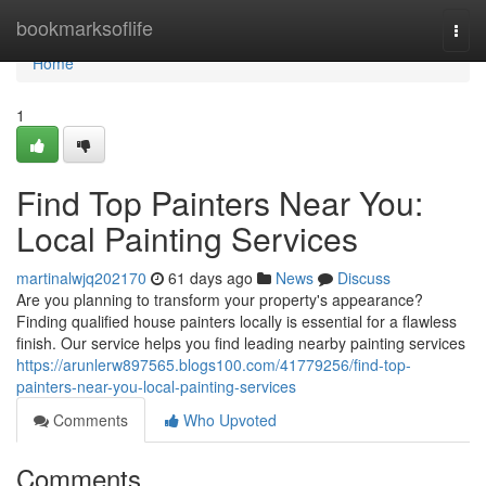
Home
bookmarksoflife
Togg
navi
Home
1
Find Top Painters Near You:
Local Painting Services
martinalwjq202170
61 days ago
News
Discuss
Are you planning to transform your property's appearance?
Finding qualified house painters locally is essential for a flawless
finish. Our service helps you find leading nearby painting services
https://arunlerw897565.blogs100.com/41779256/find-top-
painters-near-you-local-painting-services
Comments
Who Upvoted
Comments