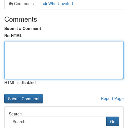
Comments
Who Upvoted
Comments
Submit a Comment
No HTML
HTML is disabled
Report Page
Search
Go