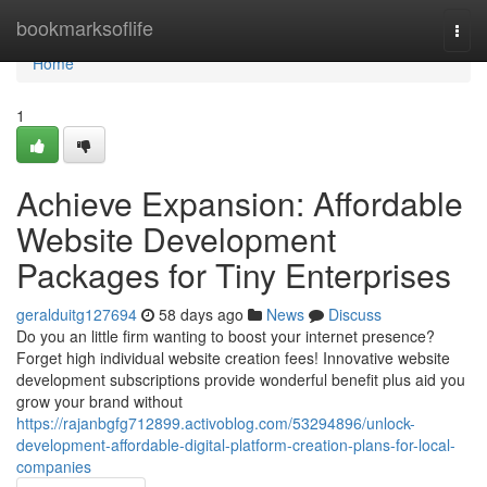
Home
bookmarksoflife
Togg
navi
Home
1
Achieve Expansion: Affordable
Website Development
Packages for Tiny Enterprises
geralduitg127694
58 days ago
News
Discuss
Do you an little firm wanting to boost your internet presence?
Forget high individual website creation fees! Innovative website
development subscriptions provide wonderful benefit plus aid you
grow your brand without
https://rajanbgfg712899.activoblog.com/53294896/unlock-
development-affordable-digital-platform-creation-plans-for-local-
companies