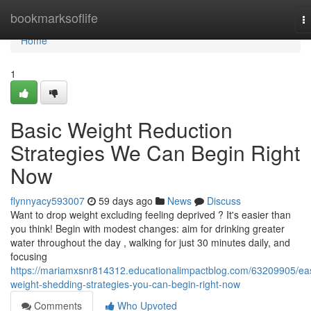
Home
bookmarksoflife
T
na
Home
1
Basic Weight Reduction
Strategies We Can Begin Right
Now
flynnyacy593007
59 days ago
News
Discuss
Want to drop weight excluding feeling deprived ? It's easier than
you think! Begin with modest changes: aim for drinking greater
water throughout the day , walking for just 30 minutes daily, and
focusing
https://mariamxsnr814312.educationalimpactblog.com/63209905/ea
weight-shedding-strategies-you-can-begin-right-now
Comments
Who Upvoted