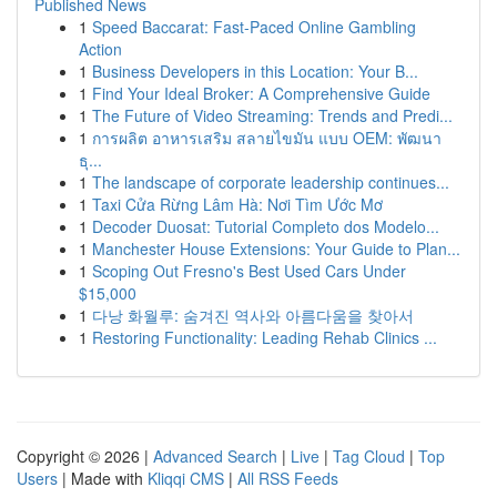
Published News
1
Speed Baccarat: Fast-Paced Online Gambling
Action
1
Business Developers in this Location: Your B...
1
Find Your Ideal Broker: A Comprehensive Guide
1
The Future of Video Streaming: Trends and Predi...
1
การผลิต อาหารเสริม สลายไขมัน แบบ OEM: พัฒนา
ธุ...
1
The landscape of corporate leadership continues...
1
Taxi Cửa Rừng Lâm Hà: Nơi Tìm Ước Mơ
1
Decoder Duosat: Tutorial Completo dos Modelo...
1
Manchester House Extensions: Your Guide to Plan...
1
Scoping Out Fresno's Best Used Cars Under
$15,000
1
다낭 화월루: 숨겨진 역사와 아름다움을 찾아서
1
Restoring Functionality: Leading Rehab Clinics ...
Copyright © 2026 |
Advanced Search
|
Live
|
Tag Cloud
|
Top
Users
| Made with
Kliqqi CMS
|
All RSS Feeds