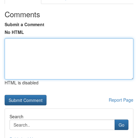
Comments
Submit a Comment
No HTML
HTML is disabled
Report Page
Search
Go