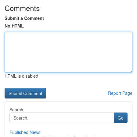
Comments
Submit a Comment
No HTML
HTML is disabled
Report Page
Search
Go
Published News