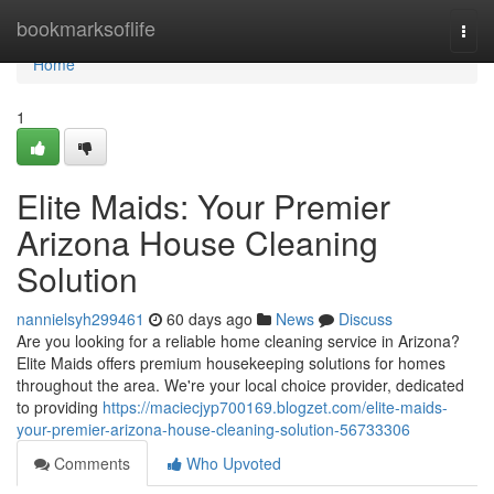
Home
bookmarksoflife
Togg
navi
Home
1
Elite Maids: Your Premier
Arizona House Cleaning
Solution
nannielsyh299461
60 days ago
News
Discuss
Are you looking for a reliable home cleaning service in Arizona?
Elite Maids offers premium housekeeping solutions for homes
throughout the area. We're your local choice provider, dedicated
to providing
https://maciecjyp700169.blogzet.com/elite-maids-
your-premier-arizona-house-cleaning-solution-56733306
Comments
Who Upvoted