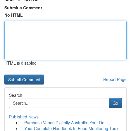
Submit a Comment
No HTML
HTML is disabled
Report Page
Search
Go
Published News
1
Purchase Vapes Digitally Australia: Your De...
1
Your Complete Handbook to Food Monitoring Tools