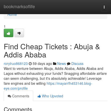
Home
bookmarksoflife
Togg
navi
Home
1
Find Cheap Tickets : Abuja &
Addis Ababa
rorylruo868123
59 days ago
News
Discuss
Want to venture between Abuja, Addis Ababa, Addis Ababa and
Lagos without exhausting your funds? Snagging affordable airfare
can seem challenging, but it's absolutely achievable! Leverage
fare engines and be willing
https://mayarrfh453146.blog-
eye.com/profile
Comments
Who Upvoted
Comments