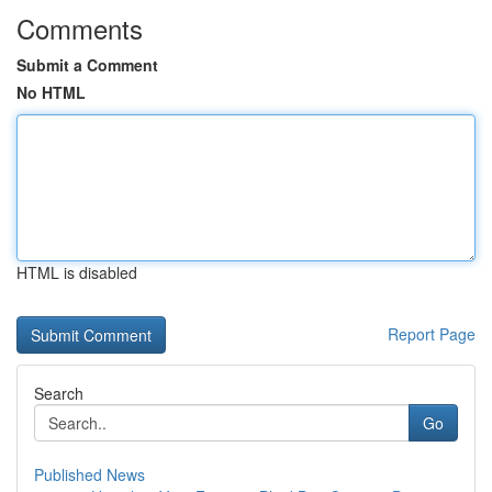
Comments
Submit a Comment
No HTML
HTML is disabled
Report Page
Search
Go
Published News