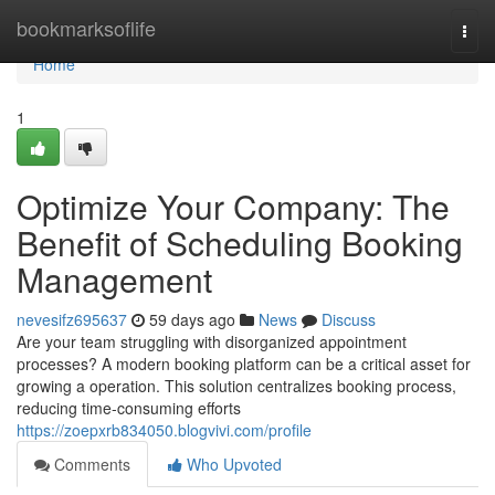
Home
bookmarksoflife
Togg
navi
Home
1
Optimize Your Company: The
Benefit of Scheduling Booking
Management
nevesifz695637
59 days ago
News
Discuss
Are your team struggling with disorganized appointment
processes? A modern booking platform can be a critical asset for
growing a operation. This solution centralizes booking process,
reducing time-consuming efforts
https://zoepxrb834050.blogvivi.com/profile
Comments
Who Upvoted