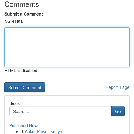
Comments
Submit a Comment
No HTML
HTML is disabled
Report Page
Search
Go
Published News
1
Anker Power Kenya