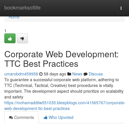
Home
bookmarksoflife
Togg
navi
Home
1
Corporate Web Development:
TTC Best Practices
umarobdm459958
58 days ago
News
Discuss
To guarantee a successful corporate web platform, adhering to
TTC (Technical, Tactical, Creative) best procedures is vitally
important. The development aspect should prioritize on scalability
and safety
https://mohamaddiiw551035.bleepblogs.com/41565767/corporate-
web-development-ttc-best-practices
Comments
Who Upvoted