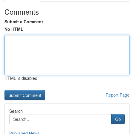
Comments
Submit a Comment
No HTML
HTML is disabled
Report Page
Search
Go
Published News