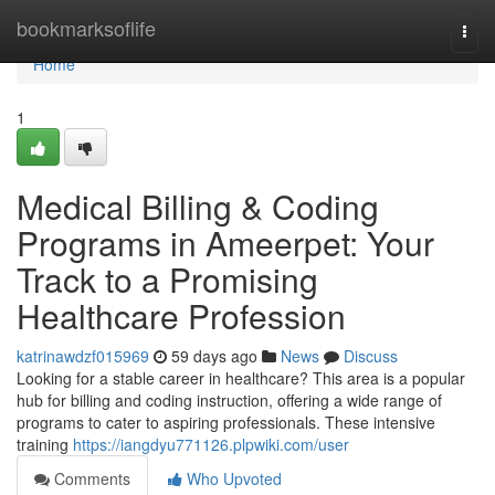
Home
bookmarksoflife
Togg
navi
Home
1
Medical Billing & Coding
Programs in Ameerpet: Your
Track to a Promising
Healthcare Profession
katrinawdzf015969
59 days ago
News
Discuss
Looking for a stable career in healthcare? This area is a popular
hub for billing and coding instruction, offering a wide range of
programs to cater to aspiring professionals. These intensive
training
https://iangdyu771126.plpwiki.com/user
Comments
Who Upvoted