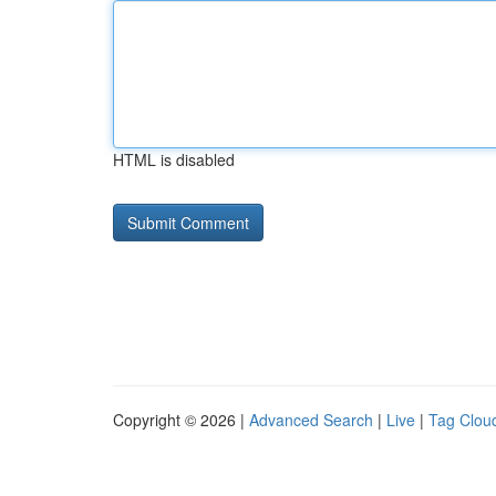
HTML is disabled
Copyright © 2026 |
Advanced Search
|
Live
|
Tag Clou