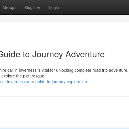
Groups
Register
Login
 Guide to Journey Adventure
re car in Inverness is vital for unlocking complete road trip adventure.
ly explore the picturesque
-car-inverness-your-guide-to-journey-exploration