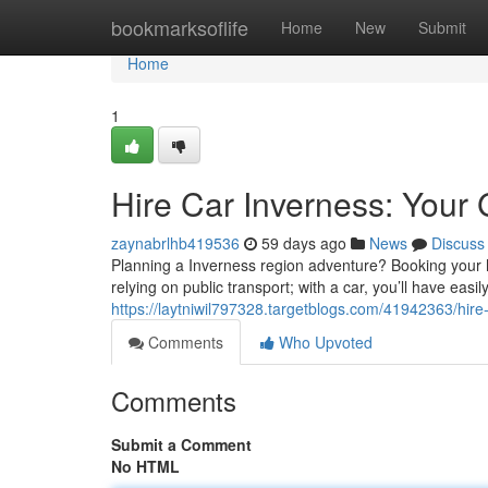
Home
bookmarksoflife
Home
New
Submit
Home
1
Hire Car Inverness: Your
zaynabrlhb419536
59 days ago
News
Discuss
Planning a Inverness region adventure? Booking your hi
relying on public transport; with a car, you’ll have easi
https://laytniwil797328.targetblogs.com/41942363/hire
Comments
Who Upvoted
Comments
Submit a Comment
No HTML