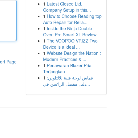
1
Latest Closed Ltd.
Company Setup in this...
1
How to Choose Reading top
Auto Repair for Relia...
1
Inside the Ninja Double
Oven Pro Smart XL Review
1
The VOOPOO VRIZZ Two
Device is a ideal ...
1
Website Design the Nation :
Modern Practices & ...
ort Page
1
Penawaran Blazer Pria
Terjangkau
1
قماش لوحة فنية للالتلوين:
دليل مفصل الراغبين في...