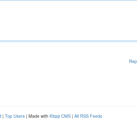
Rep
d
|
Top Users
| Made with
Kliqqi CMS
|
All RSS Feeds