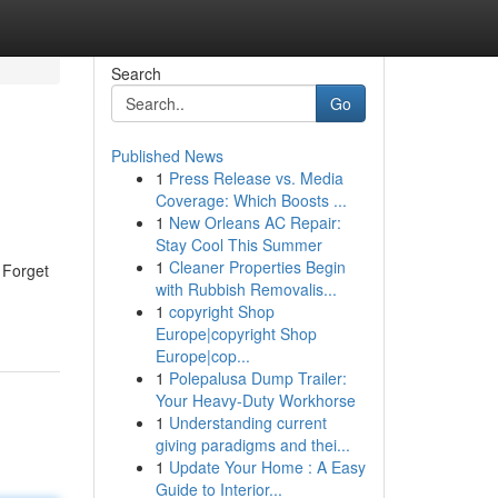
Search
Go
Published News
1
Press Release vs. Media
Coverage: Which Boosts ...
1
New Orleans AC Repair:
Stay Cool This Summer
1
Cleaner Properties Begin
 Forget
with Rubbish Removalis...
1
copyright Shop
Europe|copyright Shop
Europe|cop...
1
Polepalusa Dump Trailer:
Your Heavy-Duty Workhorse
1
Understanding current
giving paradigms and thei...
1
Update Your Home : A Easy
Guide to Interior...