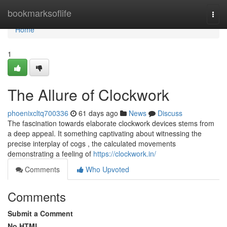
Home
bookmarksoflife
Togg
navi
Home
1
The Allure of Clockwork
phoenixcltq700336
61 days ago
News
Discuss
The fascination towards elaborate clockwork devices stems from
a deep appeal. It something captivating about witnessing the
precise interplay of cogs , the calculated movements
demonstrating a feeling of
https://clockwork.in/
Comments
Who Upvoted
Comments
Submit a Comment
No HTML