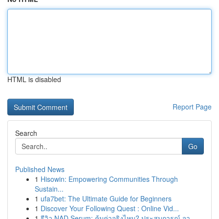
HTML is disabled
Report Page
Search
Go
Published News
1
Hisowin: Empowering Communities Through
Sustain...
1
ufa7bet: The Ultimate Guide for Beginners
1
Discover Your Following Quest : Online Vid...
1
รีวิว NAD Serum: คุ้มค่าจริงไหม? ประสบการณ์ จา...