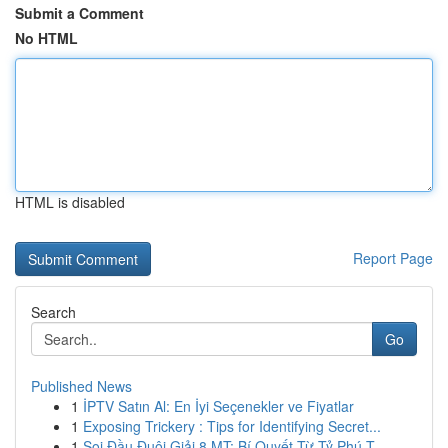
Submit a Comment
No HTML
HTML is disabled
Report Page
Search
Go
Published News
1
İPTV Satın Al: En İyi Seçenekler ve Fiyatlar
1
Exposing Trickery : Tips for Identifying Secret...
1
Soi Đầu Đuôi Giải 8 MT: Bí Quyết Từ Tỷ Phú T...