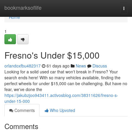
Home
bookmarksoflife
Togg
navi
Home
1
Fresno's Under $15,000
orlandoxfbu482317
61 days ago
News
Discuss
Looking for a solid used car that won't break in Fresno? Your
search ends here! With so many vehicles available, finding the
perfect wheels for under $15,000 can be challenging. But have no
fear, we've done the
https://jakubzjoo943411.activosblog.com/38311626/fresno-s-
under-15-000
Comments
Who Upvoted
Comments