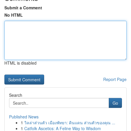
Submit a Comment
No HTML
HTML is disabled
Report Page
Search
Go
Published News
1
วิลล่าส่วนตัว เมืองพัทยา: ดินแดน ส่วนตัวของคุณ ...
1
Catfolk Ascetics: A Feline Way to Wisdom