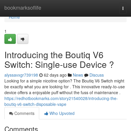
Home
bookmarksoflife
Togg
navi
Home
1
Introducing the Boutiq V6
Switch: Single-use Device ?
alyssavxgr739198
62 days ago
News
Discuss
Looking for a simple nicotine option? The Boutiq V6 Switch might
be exactly what you are looking for . This innovative ready-to-use
device offers a enjoyable puff without the fuss of maintenance .
https://redhotbookmarks.com/story21540028/introducing-the-
boutiq-v6-switch-disposable-vape
Comments
Who Upvoted
Comments