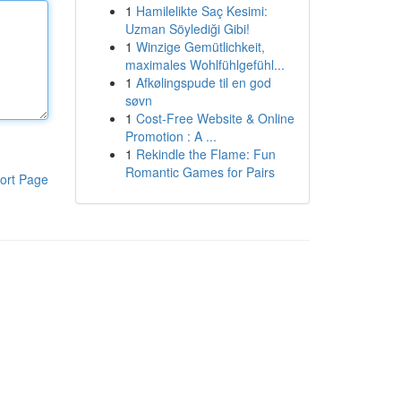
1
Hamilelikte Saç Kesimi:
Uzman Söylediği Gibi!
1
Winzige Gemütlichkeit,
maximales Wohlfühlgefühl...
1
Afkølingspude til en god
søvn
1
Cost-Free Website & Online
Promotion : A ...
1
Rekindle the Flame: Fun
Romantic Games for Pairs
ort Page