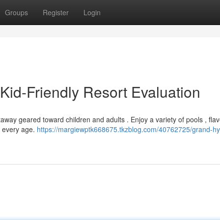
Groups
Register
Login
 Kid-Friendly Resort Evaluation
away geared toward children and adults . Enjoy a variety of pools , flav
f every age.
https://margiewptk668675.tkzblog.com/40762725/grand-hya
n