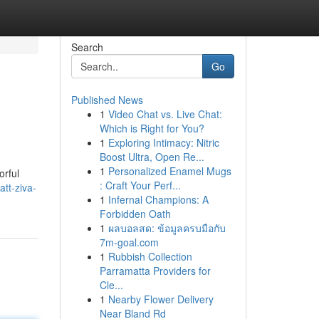
Search
Go
Published News
1
Video Chat vs. Live Chat:
Which is Right for You?
1
Exploring Intimacy: Nitric
Boost Ultra, Open Re...
1
Personalized Enamel Mugs
orful
: Craft Your Perf...
tt-ziva-
1
Infernal Champions: A
Forbidden Oath
1
ผลบอลสด: ข้อมูลครบมือกับ
7m-goal.com
1
Rubbish Collection
Parramatta Providers for
Cle...
1
Nearby Flower Delivery
Near Bland Rd