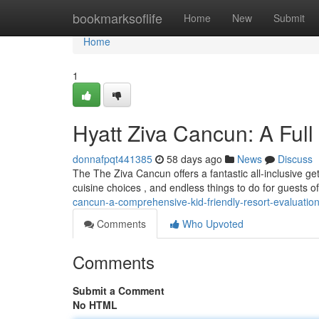
Home
bookmarksoflife
Home
New
Submit
Home
1
Hyatt Ziva Cancun: A Full
donnafpqt441385
58 days ago
News
Discuss
The The Ziva Cancun offers a fantastic all-inclusive get
cuisine choices , and endless things to do for guests o
cancun-a-comprehensive-kid-friendly-resort-evaluatio
Comments
Who Upvoted
Comments
Submit a Comment
No HTML