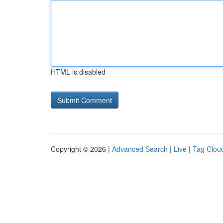
HTML is disabled
Copyright © 2026 |
Advanced Search
|
Live
|
Tag Clou