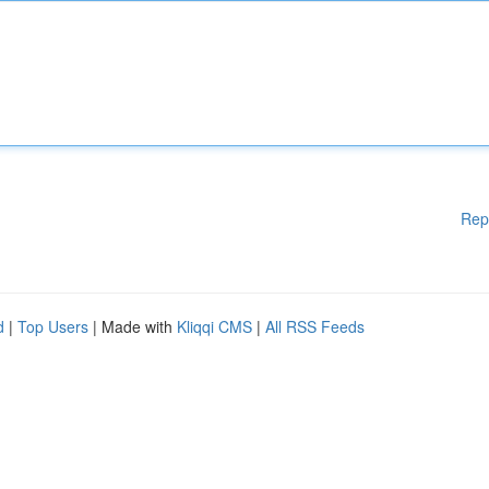
Rep
d
|
Top Users
| Made with
Kliqqi CMS
|
All RSS Feeds