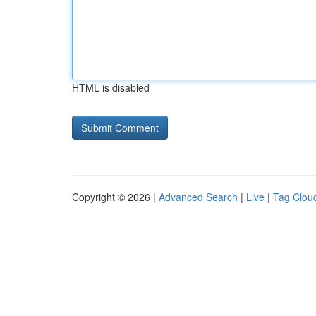
HTML is disabled
Copyright © 2026 |
Advanced Search
|
Live
|
Tag Clou