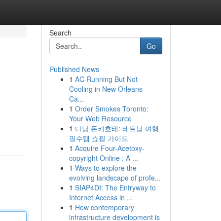
Search
Go
Published News
1
AC Running But Not
Cooling in New Orleans -
Ca...
1
Order Smokes Toronto:
Your Web Resource
1
다낭 돈키호테: 베트남 여행
필수템 쇼핑 가이드
1
Acquire Four-Acetoxy-
copyright Online : A ...
1
Ways to explore the
evolving landscape of profe...
1
SIAP4DI: The Entryway to
Internet Access in ...
1
How contemporary
infrastructure development is