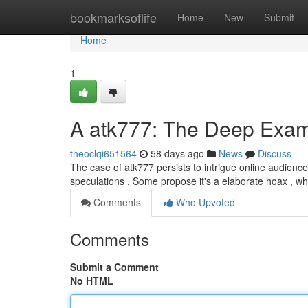
Home
bookmarksoflife
Home
New
Submit
Home
1
A atk777: The Deep Exami
theoclqi651564
58 days ago
News
Discuss
The case of atk777 persists to intrigue online audience
speculations . Some propose it's a elaborate hoax , whi
Comments
Who Upvoted
Comments
Submit a Comment
No HTML