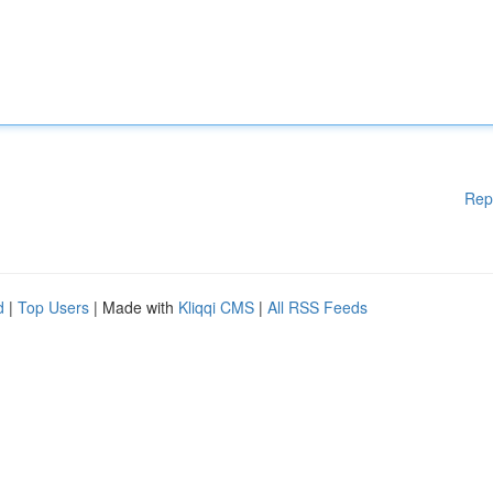
Rep
d
|
Top Users
| Made with
Kliqqi CMS
|
All RSS Feeds