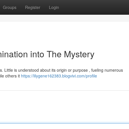
Groups
Register
Login
nation into The Mystery
s. Little is understood about its origin or purpose , fueling numerous
le others it
https://lilygene162383.blogvivi.com/profile