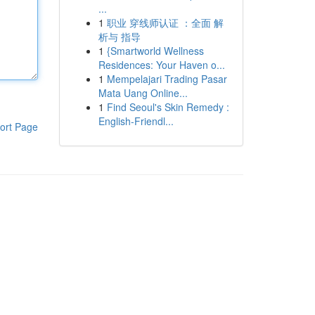
...
1
职业 穿线师认证 ：全面 解
析与 指导
1
{Smartworld Wellness
Residences: Your Haven o...
1
Mempelajari Trading Pasar
Mata Uang Online...
1
Find Seoul's Skin Remedy :
English-Friendl...
ort Page