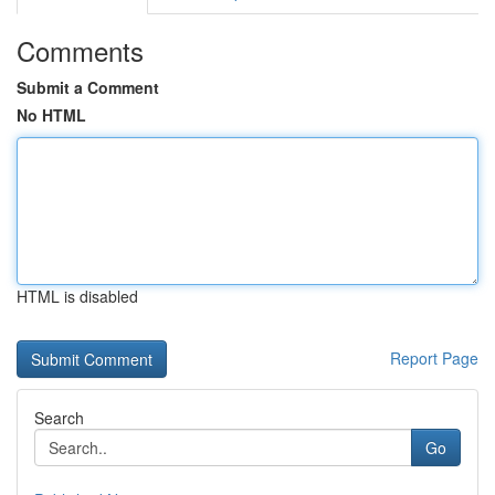
Comments
Submit a Comment
No HTML
HTML is disabled
Report Page
Search
Go