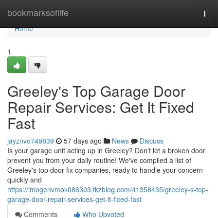
Home
bookmarksoflife
Togg
navi
Home
1
Greeley's Top Garage Door
Repair Services: Get It Fixed
Fast
jayznvo749839
57 days ago
News
Discuss
Is your garage unit acting up in Greeley? Don't let a broken door
prevent you from your daily routine! We've compiled a list of
Greeley's top door fix companies, ready to handle your concern
quickly and
https://imogenvmok086303.tkzblog.com/41358435/greeley-s-top-
garage-door-repair-services-get-it-fixed-fast
Comments
Who Upvoted