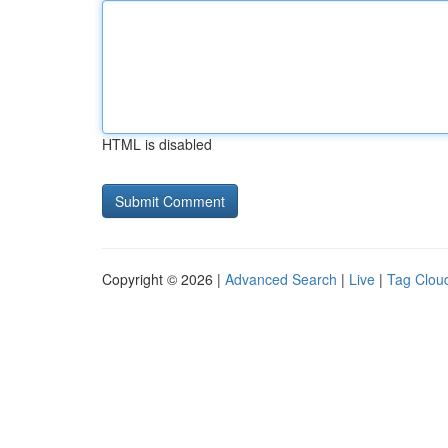
HTML is disabled
Copyright © 2026 |
Advanced Search
|
Live
|
Tag Clou