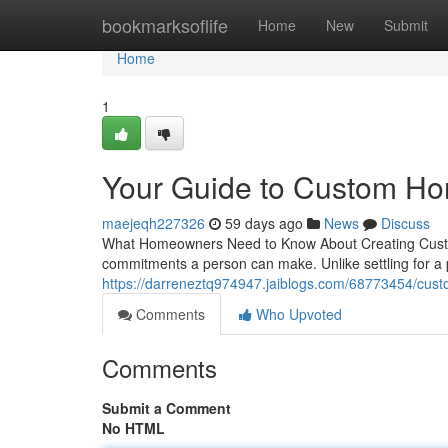
Home
bookmarksoflife
Home
New
Submit
Home
1
Your Guide to Custom Ho
maejeqh227326
59 days ago
News
Discuss
What Homeowners Need to Know About Creating Custom 
commitments a person can make. Unlike settling for a 
https://darreneztq974947.jaiblogs.com/68773454/cust
Comments
Who Upvoted
Comments
Submit a Comment
No HTML