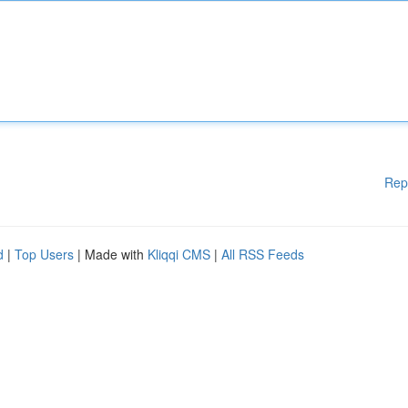
Rep
d
|
Top Users
| Made with
Kliqqi CMS
|
All RSS Feeds