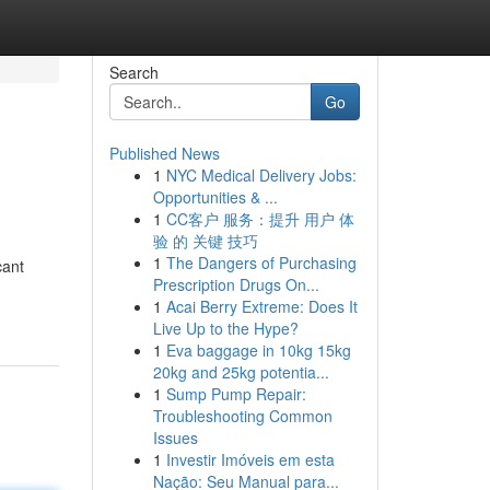
Search
Go
Published News
1
NYC Medical Delivery Jobs:
Opportunities & ...
1
CC客户 服务：提升 用户 体
验 的 关键 技巧
1
The Dangers of Purchasing
cant
Prescription Drugs On...
1
Acai Berry Extreme: Does It
Live Up to the Hype?
1
Eva baggage in 10kg 15kg
20kg and 25kg potentia...
1
Sump Pump Repair:
Troubleshooting Common
Issues
1
Investir Imóveis em esta
Nação: Seu Manual para...