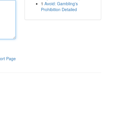
1
Avoid: Gambling's
Prohibition Detailed
ort Page