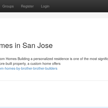
Groups
Register
Login
mes in San Jose
Homes Building a personalized residence is one of the most signifi
pre-built property, a custom home offers
om-homes-by-brother-brother-builders