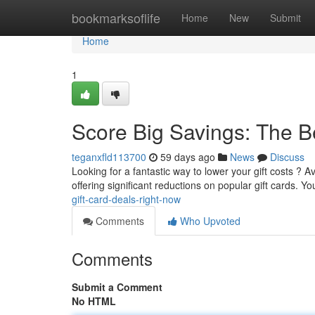
Home
bookmarksoflife
Home
New
Submit
Home
1
Score Big Savings: The B
teganxfld113700
59 days ago
News
Discuss
Looking for a fantastic way to lower your gift costs ? A
offering significant reductions on popular gift cards. Y
gift-card-deals-right-now
Comments
Who Upvoted
Comments
Submit a Comment
No HTML