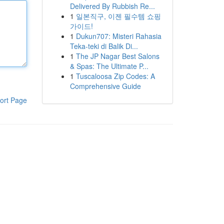
Delivered By Rubbish Re...
1
일본직구, 이젠 필수템 쇼핑
가이드!
1
Dukun707: Misteri Rahasia
Teka-teki di Balik Di...
1
The JP Nagar Best Salons
& Spas: The Ultimate P...
1
Tuscaloosa Zip Codes: A
Comprehensive Guide
ort Page