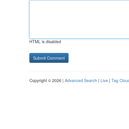
HTML is disabled
Copyright © 2026 |
Advanced Search
|
Live
|
Tag Clou