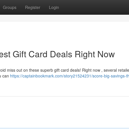
Groups
Register
Login
est Gift Card Deals Right Now
void miss out on these superb gift card deals! Right now , several retail
ou can
https://captainbookmark.com/story21524231/score-big-savings-t