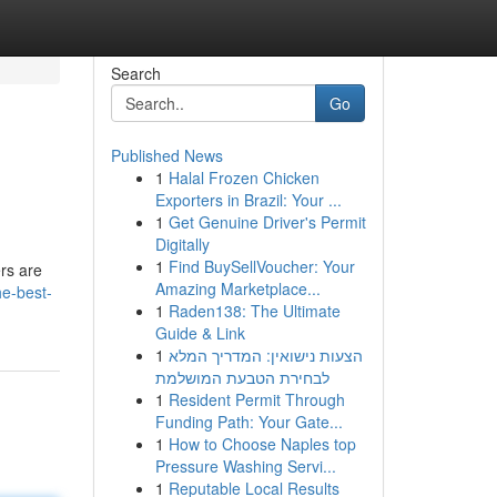
Search
Go
Published News
1
Halal Frozen Chicken
Exporters in Brazil: Your ...
1
Get Genuine Driver's Permit
Digitally
1
Find BuySellVoucher: Your
ers are
Amazing Marketplace...
he-best-
1
Raden138: The Ultimate
Guide & Link
1
הצעות נישואין: המדריך המלא
לבחירת הטבעת המושלמת
1
Resident Permit Through
Funding Path: Your Gate...
1
How to Choose Naples top
Pressure Washing Servi...
1
Reputable Local Results