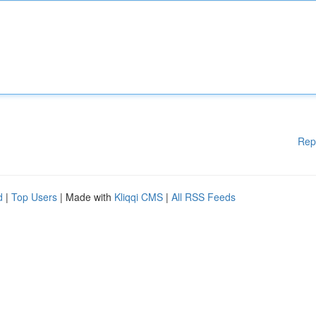
Rep
d
|
Top Users
| Made with
Kliqqi CMS
|
All RSS Feeds