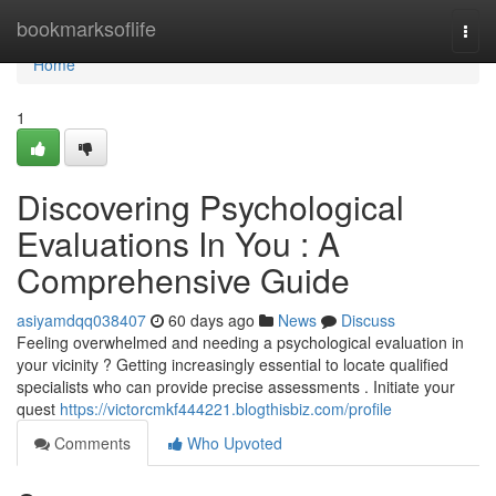
Home
bookmarksoflife
Togg
navi
Home
1
Discovering Psychological
Evaluations In You : A
Comprehensive Guide
asiyamdqq038407
60 days ago
News
Discuss
Feeling overwhelmed and needing a psychological evaluation in
your vicinity ? Getting increasingly essential to locate qualified
specialists who can provide precise assessments . Initiate your
quest
https://victorcmkf444221.blogthisbiz.com/profile
Comments
Who Upvoted