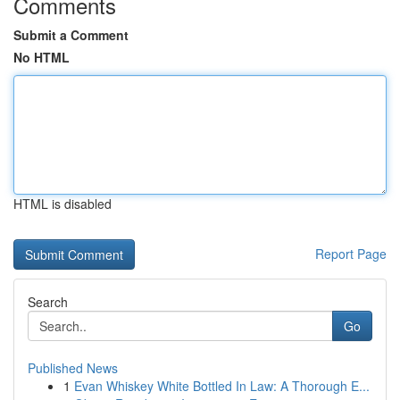
Comments
Submit a Comment
No HTML
HTML is disabled
Report Page
Search
Go
Published News
1
Evan Whiskey White Bottled In Law: A Thorough E...