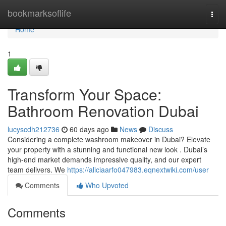
Home
bookmarksoflife
Togg
navi
Home
1
Transform Your Space:
Bathroom Renovation Dubai
lucyscdh212736
60 days ago
News
Discuss
Considering a complete washroom makeover in Dubai? Elevate
your property with a stunning and functional new look . Dubai’s
high-end market demands impressive quality, and our expert
team delivers. We
https://aliciaarfo047983.eqnextwiki.com/user
Comments
Who Upvoted
Comments