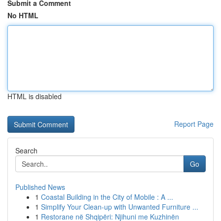
Submit a Comment
No HTML
HTML is disabled
Report Page
Search
Go
Published News
1
Coastal Building in the City of Mobile : A ...
1
Simplify Your Clean-up with Unwanted Furniture ...
1
Restorane në Shqipëri: Njihuni me Kuzhinën