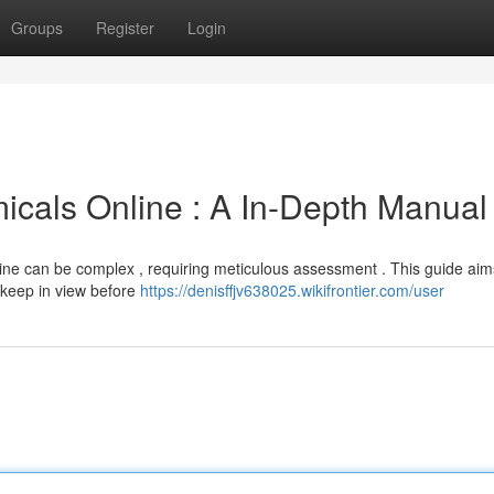
Groups
Register
Login
cals Online : A In-Depth Manual
ne can be complex , requiring meticulous assessment . This guide aim
 keep in view before
https://denisffjv638025.wikifrontier.com/user