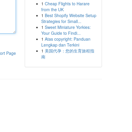
1
Cheap Flights to Harare
from the UK
1
Best Shopify Website Setup
Strategies for Small...
1
Sweet Miniature Yorkies:
Your Guide to Findi...
1
Atas copyright: Panduan
Lengkap dan Terkini
1
美国代孕：您的生育旅程指
ort Page
南