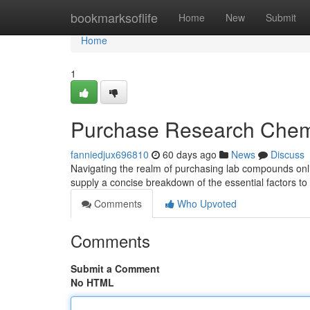
Home
bookmarksoflife
Home
New
Submit
Home
1
Purchase Research Chemi
fanniedjux696810
60 days ago
News
Discuss
Navigating the realm of purchasing lab compounds onli
supply a concise breakdown of the essential factors to
Comments
Who Upvoted
Comments
Submit a Comment
No HTML