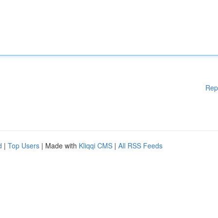
Rep
d
|
Top Users
| Made with
Kliqqi CMS
|
All RSS Feeds