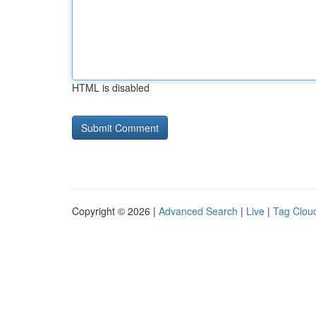
HTML is disabled
Copyright © 2026 |
Advanced Search
|
Live
|
Tag Clou