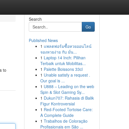
Search
Go
Published News
1
แพลตฟอร์มซื้อหวยออนไลน์
จองหวยง่าย กับ มั่น...
1
Laptop 14 Inch: Pilihan
Terbaik untuk Mobilitas...
1
Palette Boissons 33cl
s to
1
Unable satisfy a request .
Our goal is ...
1
U888 – Leading on the web
Spin & Slot Gaming Sy...
1
Dukun707: Rahasia di Balik
Figur Kontroversial
1
Red-Footed Tortoise Care:
A Complete Guide
1
Trabalhos de Coloração
Profissionais em São ...