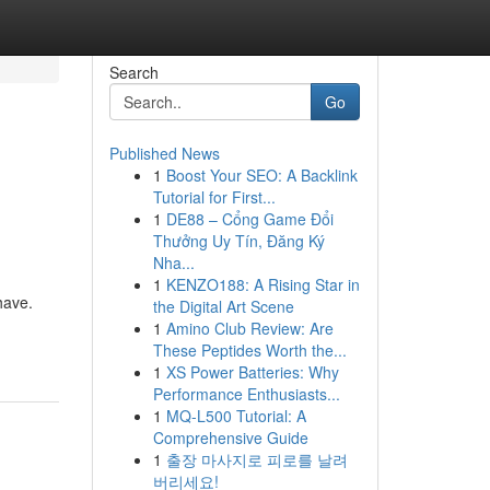
Search
Go
Published News
1
Boost Your SEO: A Backlink
Tutorial for First...
1
DE88 – Cổng Game Đổi
Thưởng Uy Tín, Đăng Ký
Nha...
1
KENZO188: A Rising Star in
have.
the Digital Art Scene
1
Amino Club Review: Are
These Peptides Worth the...
1
XS Power Batteries: Why
Performance Enthusiasts...
1
MQ-L500 Tutorial: A
Comprehensive Guide
1
출장 마사지로 피로를 날려
버리세요!