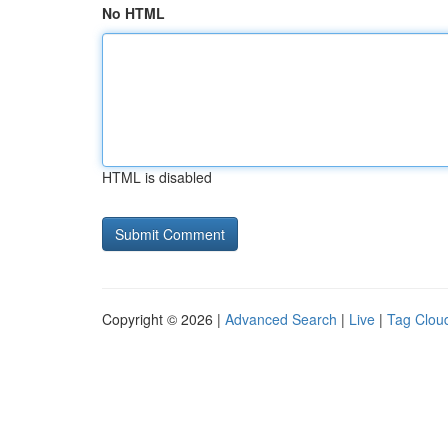
No HTML
HTML is disabled
Copyright © 2026 |
Advanced Search
|
Live
|
Tag Clou