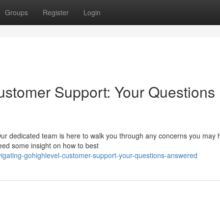
Groups
Register
Login
ustomer Support: Your Questions
Our dedicated team is here to walk you through any concerns you may 
 need some insight on how to best
igating-gohighlevel-customer-support-your-questions-answered