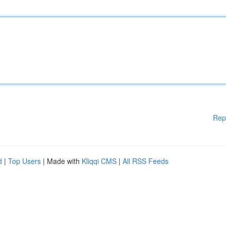
Rep
d
|
Top Users
| Made with
Kliqqi CMS
|
All RSS Feeds