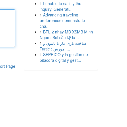
1
I unable to satisfy the
inquiry. Generati...
1
Advancing traveling
preferences demonstrate
cha...
1
BTL 2 nháy MB XSMB Minh
Ngọc : Soi cầu kỹ lư...
1
ساخت بازی مار با پایتون و
Turtle : آموزش ...
1
SEPRICO y la gestión de
bitácora digital y gest...
ort Page