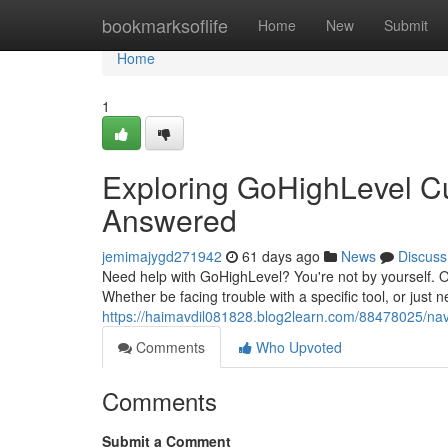
Home
bookmarksoflife
Home
New
Submit
Home
1
Exploring GoHighLevel C
Answered
jemimajygd271942
61 days ago
News
Discuss
Need help with GoHighLevel? You're not by yourself. 
Whether be facing trouble with a specific tool, or just
https://haimavdil081828.blog2learn.com/88478025/nav
Comments
Who Upvoted
Comments
Submit a Comment