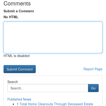
Comments
Submit a Comment
No HTML
HTML is disabled
Report Page
Search
Go
Published News
1
Total Home Cleanouts Through Deceased Estate