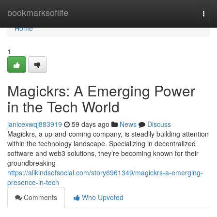
Home
bookmarksoflife
Togg
navi
Home
1
Magickrs: A Emerging Power
in the Tech World
janicexwqj883919
59 days ago
News
Discuss
Magickrs, a up-and-coming company, is steadily building attention
within the technology landscape. Specializing in decentralized
software and web3 solutions, they’re becoming known for their
groundbreaking
https://allkindsofsocial.com/story6961349/magickrs-a-emerging-
presence-in-tech
Comments
Who Upvoted