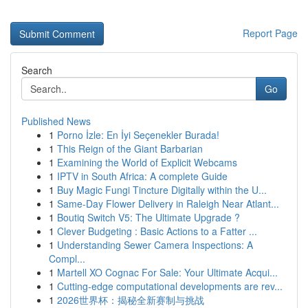
Report Page
Search
Go
Published News
1
Porno İzle: En İyi Seçenekler Burada!
1
This Reign of the Giant Barbarian
1
Examining the World of Explicit Webcams
1
IPTV in South Africa: A complete Guide
1
Buy Magic Fungi Tincture Digitally within the U...
1
Same-Day Flower Delivery in Raleigh Near Atlant...
1
Boutiq Switch V5: The Ultimate Upgrade ?
1
Clever Budgeting : Basic Actions to a Fatter ...
1
Understanding Sewer Camera Inspections: A
Compl...
1
Martell XO Cognac For Sale: Your Ultimate Acqui...
1
Cutting-edge computational developments are rev...
1
2026世界杯：揭秘全新赛制与挑战