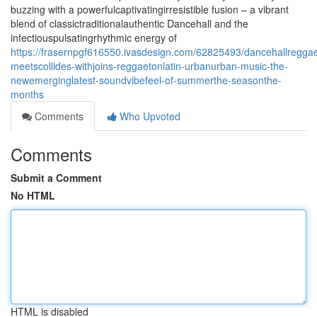
buzzing with a powerfulcaptivatingirresistible fusion – a vibrant
blend of classictraditionalauthentic Dancehall and the
infectiouspulsatingrhythmic energy of
https://frasernpgf616550.ivasdesign.com/62825493/dancehallreggae
meetscollides-withjoins-reggaetonlatin-urbanurban-music-the-
newemerginglatest-soundvibefeel-of-summerthe-seasonthe-
months
Comments
Who Upvoted
Comments
Submit a Comment
No HTML
HTML is disabled