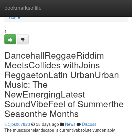
Home
bookmarksoflife
Home
1
DancehallReggaeRiddim
MeetsCollides withJoins
ReggaetonLatin UrbanUrban
Music: The
NewEmergingLatest
SoundVibeFeel of Summerthe
Seasonthe Months
lucijps007823
58 days ago
News
Discuss
The musicscenelandscape is currentlyabsolutelyundeniably