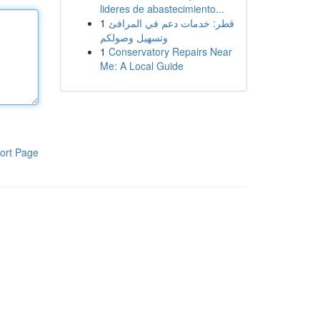
lideres de abastecimiento...
1
قطر: خدمات دعم في المرافئ
وتسهيل وصولكم
1
Conservatory Repairs Near
Me: A Local Guide
ort Page