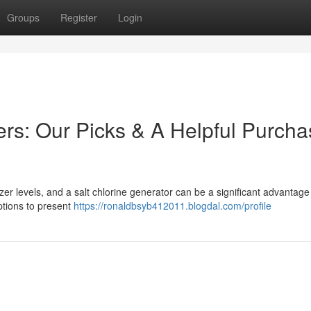
Groups
Register
Login
rs: Our Picks & A Helpful Purcha
er levels, and a salt chlorine generator can be a significant advantage
ptions to present
https://ronaldbsyb412011.blogdal.com/profile