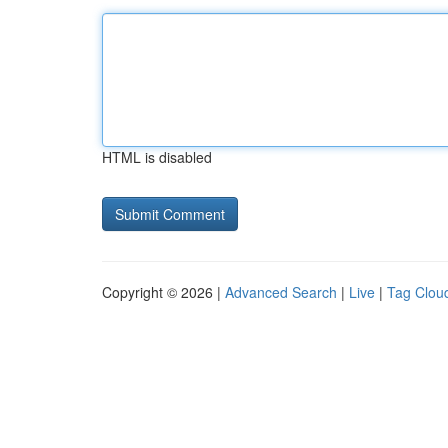
HTML is disabled
Copyright © 2026 |
Advanced Search
|
Live
|
Tag Clou