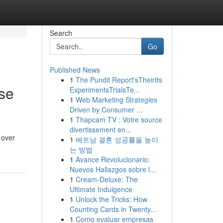
Search
Go
Published News
1
The Pundit Report'sTheirIts
se
ExperimentsTrialsTe...
1
Web Marketing Strategies
Driven by Consumer ...
1
Thapcam TV : Votre source
divertissement en...
 over
1
베트남 결혼 성공률을 높이
는 방법
1
Avance Revolucionario:
Nuevos Hallazgos sobre l...
1
Cream-Deluxe: The
Ultimate Indulgence
1
Unlock the Tricks: How
Counting Cards in Twenty...
1
Como evaluar empresas