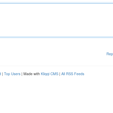
Rep
d
|
Top Users
| Made with
Kliqqi CMS
|
All RSS Feeds