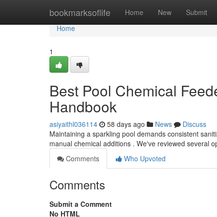
Home
bookmarksoflife
Home
New
Submit
Home
1
Best Pool Chemical Feede
Handbook
asiyaithl036114
58 days ago
News
Discuss
Maintaining a sparkling pool demands consistent sanitiz
manual chemical additions . We've reviewed several o
Comments
Who Upvoted
Comments
Submit a Comment
No HTML