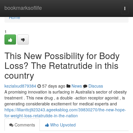
Home
bookmarksoflife
Togg
navi
Home
1
This New Possibility for Body
Loss? The Retatrutide in this
country
kezialxud879384
57 days ago
News
Discuss
A promising innovation is surfacing in Australia's sector of obesity
treatment . This new drug , a double -action receptor agonist , is
generating considerable excitement for medical experts and
https://lilianttcj923243.ageeksblog.com/39830270/the-new-hope-
for-weight-loss-retatrutide-in-the-nation
Comments
Who Upvoted