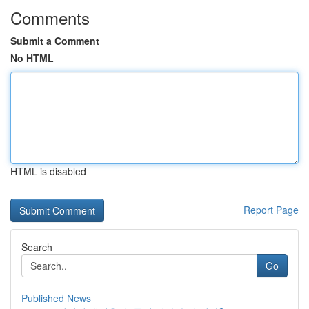
Comments
Submit a Comment
No HTML
HTML is disabled
Report Page
Search
Go
Published News