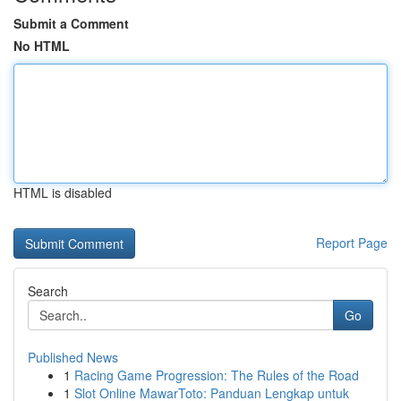
Submit a Comment
No HTML
HTML is disabled
Report Page
Search
Go
Published News
1
Racing Game Progression: The Rules of the Road
1
Slot Online MawarToto: Panduan Lengkap untuk