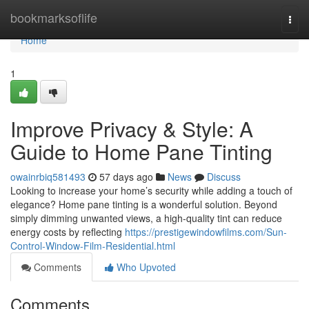
Home
bookmarksoflife
Togg
navi
Home
1
Improve Privacy & Style: A
Guide to Home Pane Tinting
owainrbiq581493
57 days ago
News
Discuss
Looking to increase your home’s security while adding a touch of
elegance? Home pane tinting is a wonderful solution. Beyond
simply dimming unwanted views, a high-quality tint can reduce
energy costs by reflecting
https://prestigewindowfilms.com/Sun-
Control-Window-Film-Residential.html
Comments
Who Upvoted
Comments