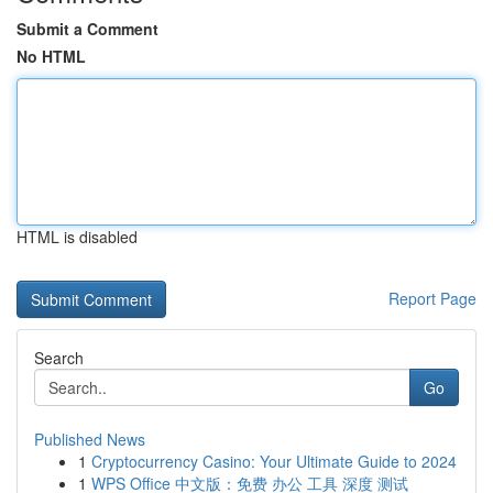
Submit a Comment
No HTML
HTML is disabled
Report Page
Search
Go
Published News
1
Cryptocurrency Casino: Your Ultimate Guide to 2024
1
WPS Office 中文版：免费 办公 工具 深度 测试