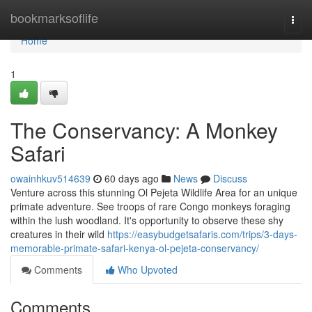
Home
bookmarksoflife
Togg
navi
Home
1
The Conservancy: A Monkey
Safari
owainhkuv514639
60 days ago
News
Discuss
Venture across this stunning Ol Pejeta Wildlife Area for an unique
primate adventure. See troops of rare Congo monkeys foraging
within the lush woodland. It's opportunity to observe these shy
creatures in their wild
https://easybudgetsafaris.com/trips/3-days-
memorable-primate-safari-kenya-ol-pejeta-conservancy/
Comments
Who Upvoted
Comments