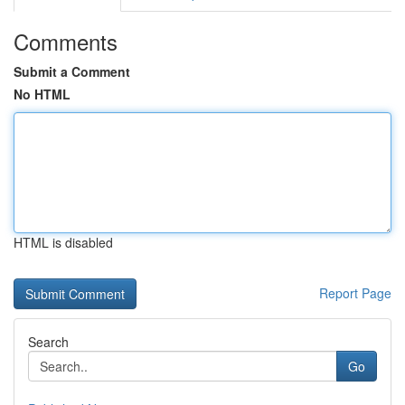
Comments
Submit a Comment
No HTML
HTML is disabled
Report Page
Search
Go