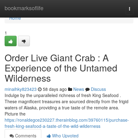
Home
bookmarksoflife
Togg
navi
Home
1
Order Live Giant Crab : A
Experience of the Untamed
Wilderness
minaihky823423
58 days ago
News
Discuss
Indulge by the unparalleled richness of fresh King Seafood .
These magnificent treasures are sourced directly from the frigid
waters of Alaska, providing a true taste of the remote area.
Picture the
https://ronaldegce230227.therainblog.com/39760115/purchase-
fresh-king-seafood-a-taste-of-the-wild-wilderness
Comments
Who Upvoted