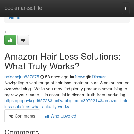
Home
bookmarksoflife
Togg
navi
Home
1
Amazon Hair Loss Solutions:
What Truly Works?
nelsonsjnn837275
58 days ago
News
Discuss
Navigating a vast range of hair loss treatments on Amazon can be
overwhelming . While you may find plenty products advertising to
regrow your mane, it is essential to discern truth from marketing .
https://poppykcgd957233.activablog.com/39792143/amazon-hair-
loss-solutions-what-actually-works
Comments
Who Upvoted
Comments