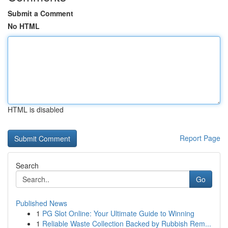
Submit a Comment
No HTML
HTML is disabled
Report Page
Search
Go
Published News
1
PG Slot Online: Your Ultimate Guide to Winning
1
Reliable Waste Collection Backed by Rubbish Rem...