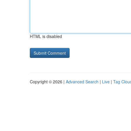
HTML is disabled
Copyright © 2026 |
Advanced Search
|
Live
|
Tag Clou