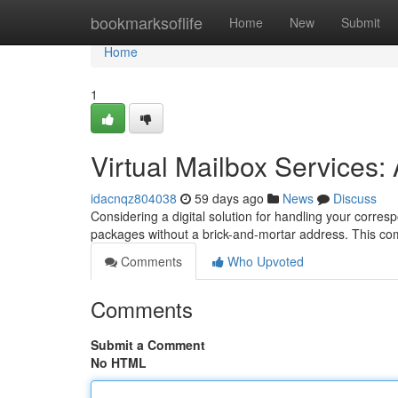
Home
bookmarksoflife
Home
New
Submit
Home
1
Virtual Mailbox Services
idacnqz804038
59 days ago
News
Discuss
Considering a digital solution for handling your corre
packages without a brick-and-mortar address. This c
Comments
Who Upvoted
Comments
Submit a Comment
No HTML