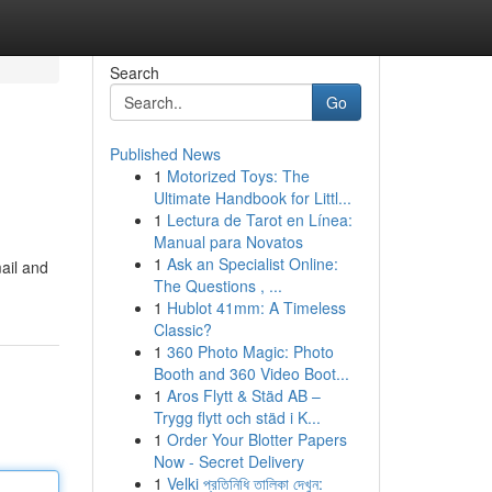
Search
Go
Published News
1
Motorized Toys: The
Ultimate Handbook for Littl...
1
Lectura de Tarot en Línea:
Manual para Novatos
1
Ask an Specialist Online:
ail and
The Questions , ...
1
Hublot 41mm: A Timeless
Classic?
1
360 Photo Magic: Photo
Booth and 360 Video Boot...
1
Aros Flytt & Städ AB –
Trygg flytt och städ i K...
1
Order Your Blotter Papers
Now - Secret Delivery
1
Velki প্রতিনিধি তালিকা দেখুন: