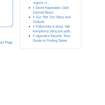
আনুষ্ঠানিক তা...
1
Dereli Kaplıcaları: Gizli
Cenneti Bulun
1
Our 789: Our Story and
Outlook
1
Poľovnícky e-shop: Váš
komplexný zdroj pre poľo...
1
Uganda's Escorts: Your
Guide to Finding Dates
ort Page