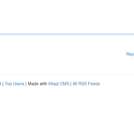
Rep
d
|
Top Users
| Made with
Kliqqi CMS
|
All RSS Feeds