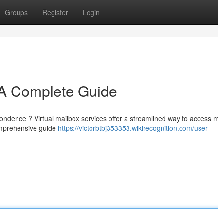
Groups
Register
Login
: A Complete Guide
spondence ? Virtual mailbox services offer a streamlined way to access m
omprehensive guide
https://victorbtbj353353.wikirecognition.com/user