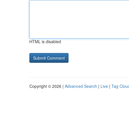
HTML is disabled
Copyright © 2026 |
Advanced Search
|
Live
|
Tag Clou