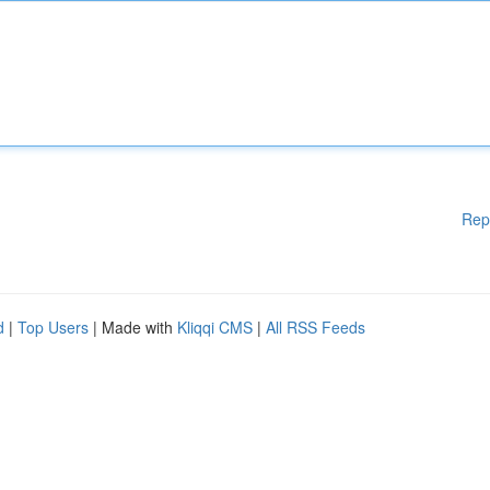
Rep
d
|
Top Users
| Made with
Kliqqi CMS
|
All RSS Feeds