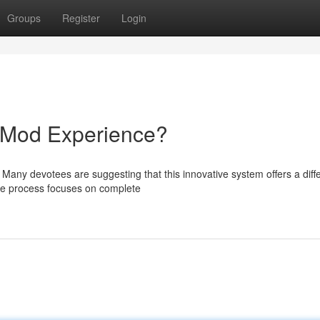
Groups
Register
Login
e Mod Experience?
 Many devotees are suggesting that this innovative system offers a diff
The process focuses on complete