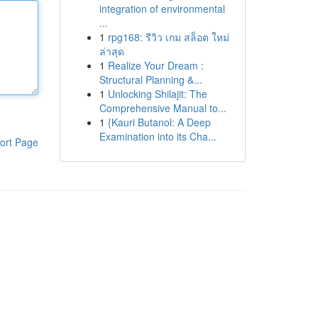
integration of environmental
...
1
rpg168: รีวิว เกม สล็อต ใหม่
ล่าสุด
1
Realize Your Dream :
Structural Planning &...
1
Unlocking Shilajit: The
Comprehensive Manual to...
1
{Kauri Butanol: A Deep
Examination into its Cha...
ort Page