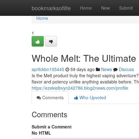
Home
bookmarksoflife
Home
New
Submit
Home
1
Whole Melt: The Ultimat
aprilckbn155445
59 days ago
News
Discuss
Is the Melt product truly the highest vaping adventure?
flavor and potency unlike anything available before. 
https://ezekielbvyn242786.blog2news.com/profile
Comments
Who Upvoted
Comments
Submit a Comment
No HTML