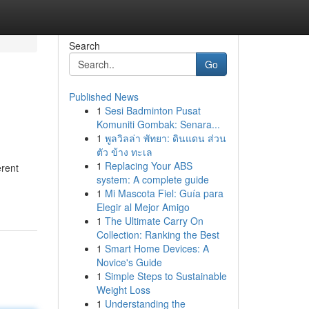
Search
Go
Published News
1
Sesi Badminton Pusat
Komuniti Gombak: Senara...
1
พูลวิลล่า พัทยา: ดินแดน ส่วน
ตัว ข้าง ทะเล
1
Replacing Your ABS
erent
system: A complete guide
1
Mi Mascota Fiel: Guía para
Elegir al Mejor Amigo
1
The Ultimate Carry On
Collection: Ranking the Best
1
Smart Home Devices: A
Novice's Guide
1
Simple Steps to Sustainable
Weight Loss
1
Understanding the