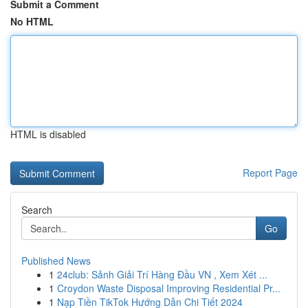
Submit a Comment
No HTML
HTML is disabled
Report Page
Search
Go
Published News
1
24club: Sảnh Giải Trí Hàng Đầu VN , Xem Xét ...
1
Croydon Waste Disposal Improving Residential Pr...
1
Nạp Tiền TikTok Hướng Dẫn Chi Tiết 2024