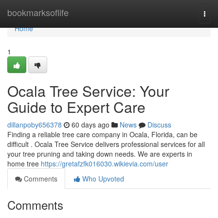
Home
bookmarksoflife
Togg
navi
Home
1
Ocala Tree Service: Your
Guide to Expert Care
dillanpoby656378
60 days ago
News
Discuss
Finding a reliable tree care company in Ocala, Florida, can be
difficult . Ocala Tree Service delivers professional services for all
your tree pruning and taking down needs. We are experts in
home tree
https://gretafzfk016030.wikievia.com/user
Comments
Who Upvoted
Comments